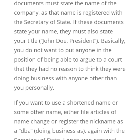
documents must state the name of the
company, as that name is registered with
the Secretary of State. If these documents
state your name, they must also state
your title (“John Doe, President”). Basically,
you do not want to put anyone in the
position of being able to argue to a court
that they had no reason to think they were
doing business with anyone other than
you personally.
If you want to use a shortened name or
some other name, either file articles of
name change or register the nickname as
a “dba” (doing business as), again with the