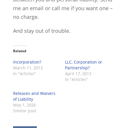
me an email or call me if you want one –
no charge.
And stay out of trouble.
Related
Incorporation?
LLC, Corporation or
March 11, 2013
Partnership?
In "Articles"
April 17, 2013
In "Articles"
Releases and Waivers
of Liability
May 1, 2026
Similar post