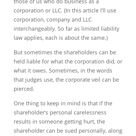
those of us who do business as a
corporation or LLC. (In this article I’ll use
corporation, company and LLC
interchangeably. So far as limited liability
law applies, each is about the same.)
But sometimes the shareholders can be
held liable for what the corporation did, or
what it owes. Sometimes, in the words
that judges use, the corporate veil can be
pierced.
One thing to keep in mind is that if the
shareholder’s personal carelessness
results in someone getting hurt, the
shareholder can be sued personally, along