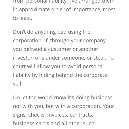
from personal liability. I’ve arranged them
in approximate order of importance, most
to least.
Don’t do anything bad using the
corporation. If, through your company,
you defraud a customer or another
investor, or slander someone, or steal, no
court will allow you to avoid personal
liability by hiding behind the corporate
veil.
Do let the world know it’s doing business,
not with you, but with a corporation. Your
signs, checks, invoices, contracts,
business cards and all other such