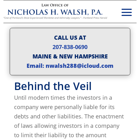
CALL US AT
207-838-0690
MAINE & NEW HAMPSHIRE
Email: nwalsh288@icloud.com
Behind the Veil
Until modern times the investors in a
company were personally liable for its
debts and other liabilities. The enactment
of laws allowing investors in a company
to limit their liability to the amount