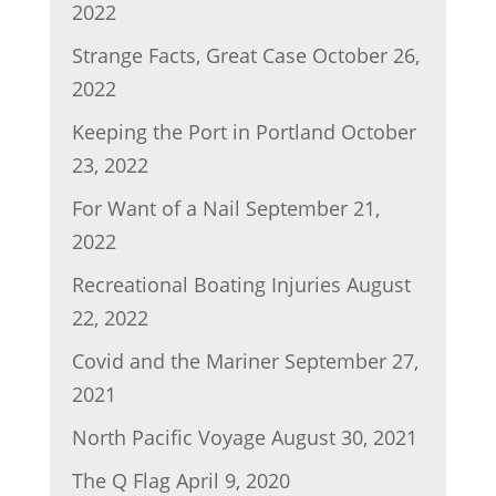
2022
Strange Facts, Great Case
October 26,
2022
Keeping the Port in Portland
October
23, 2022
For Want of a Nail
September 21,
2022
Recreational Boating Injuries
August
22, 2022
Covid and the Mariner
September 27,
2021
North Pacific Voyage
August 30, 2021
The Q Flag
April 9, 2020