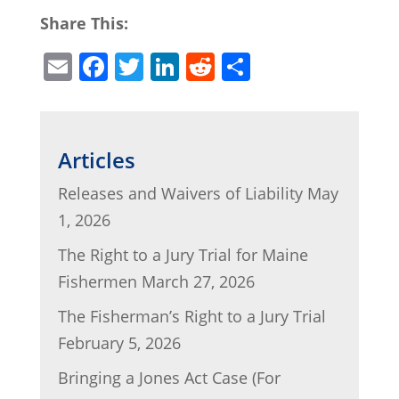
Share This:
E
F
T
Li
R
S
m
a
w
n
e
h
ai
c
itt
k
d
ar
l
e
er
e
di
e
Articles
b
dI
t
Releases and Waivers of Liability
May
o
n
1, 2026
o
The Right to a Jury Trial for Maine
k
Fishermen
March 27, 2026
The Fisherman’s Right to a Jury Trial
February 5, 2026
Bringing a Jones Act Case (For