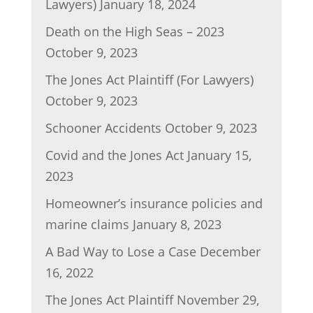
Lawyers)
January 18, 2024
Death on the High Seas – 2023
October 9, 2023
The Jones Act Plaintiff (For Lawyers)
October 9, 2023
Schooner Accidents
October 9, 2023
Covid and the Jones Act
January 15,
2023
Homeowner’s insurance policies and
marine claims
January 8, 2023
A Bad Way to Lose a Case
December
16, 2022
The Jones Act Plaintiff
November 29,