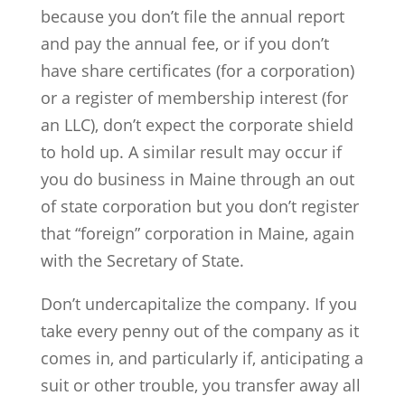
because you don’t file the annual report
and pay the annual fee, or if you don’t
have share certificates (for a corporation)
or a register of membership interest (for
an LLC), don’t expect the corporate shield
to hold up. A similar result may occur if
you do business in Maine through an out
of state corporation but you don’t register
that “foreign” corporation in Maine, again
with the Secretary of State.
Don’t undercapitalize the company. If you
take every penny out of the company as it
comes in, and particularly if, anticipating a
suit or other trouble, you transfer away all