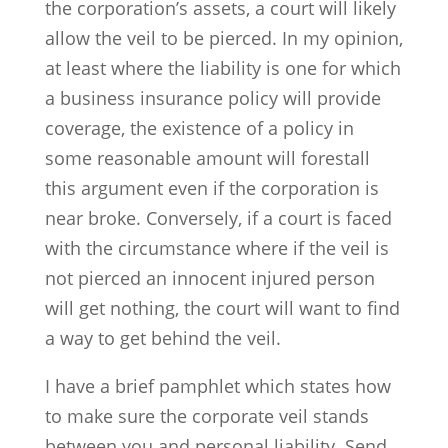
the corporation’s assets, a court will likely
allow the veil to be pierced. In my opinion,
at least where the liability is one for which
a business insurance policy will provide
coverage, the existence of a policy in
some reasonable amount will forestall
this argument even if the corporation is
near broke. Conversely, if a court is faced
with the circumstance where if the veil is
not pierced an innocent injured person
will get nothing, the court will want to find
a way to get behind the veil.
I have a brief pamphlet which states how
to make sure the corporate veil stands
between you and personal liability. Send