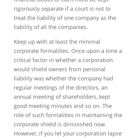
rigorously separate if a court is not to
treat the liability of one company as the
liability of all the companies.
Keep up with at least the minimal
corporate formalities. Once upon a time a
critical factor in whether a corporation
would shield owners from personal
liability was whether the company had
regular meetings of the directors, an
annual meeting of shareholders, kept
good meeting minutes and so on. The
role of such formalities in maintaining the
corporate shield is diminished now.
However, if you let your corporation lapse