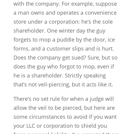
with the company. For example, suppose
a man owns and operates a convenience
store under a corporation: he’s the sole
shareholder. One winter day the guy
forgets to mop a puddle by the door, ice
forms, and a customer slips and is hurt.
Does the company get sued? Sure, but so
does the guy who forgot to mop, even if
he is a shareholder. Strictly speaking
that’s not veil-piercing, but it acts like it.
There’s no set rule for when a judge will
allow the veil to be pierced, but here are
some circumstances to avoid if you want
your LLC or corporation to shield you