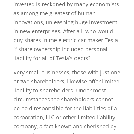
invested is reckoned by many economists
as among the greatest of human
innovations, unleashing huge investment
in new enterprises. After all, who would
buy shares in the electric car maker Tesla
if share ownership included personal
liability for all of Tesla’s debts?
Very small businesses, those with just one
or two shareholders, likewise offer limited
liability to shareholders. Under most
circumstances the shareholders cannot
be held responsible for the liabilities of a
corporation, LLC or other limited liability
company, a fact known and cherished by