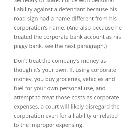
Secretary of State. I once won personal
liability against a defendant because his
road sign had a name different from his
corporation’s name. (And also because he
treated the corporate bank account as his
piggy bank, see the next paragraph.)
Don’t treat the company’s money as
though it’s your own. If, using corporate
money, you buy groceries, vehicles and
fuel for your own personal use, and
attempt to treat those costs as corporate
expenses, a court will likely disregard the
corporation even for a liability unrelated
to the improper expensing.