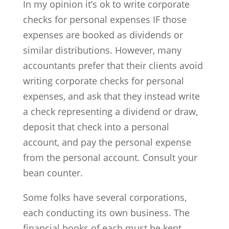
In my opinion it’s ok to write corporate
checks for personal expenses IF those
expenses are booked as dividends or
similar distributions. However, many
accountants prefer that their clients avoid
writing corporate checks for personal
expenses, and ask that they instead write
a check representing a dividend or draw,
deposit that check into a personal
account, and pay the personal expense
from the personal account. Consult your
bean counter.
Some folks have several corporations,
each conducting its own business. The
financial books of each must be kept