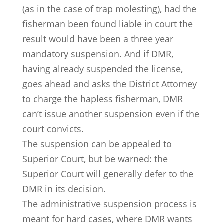
(as in the case of trap molesting), had the
fisherman been found liable in court the
result would have been a three year
mandatory suspension. And if DMR,
having already suspended the license,
goes ahead and asks the District Attorney
to charge the hapless fisherman, DMR
can’t issue another suspension even if the
court convicts.
The suspension can be appealed to
Superior Court, but be warned: the
Superior Court will generally defer to the
DMR in its decision.
The administrative suspension process is
meant for hard cases, where DMR wants