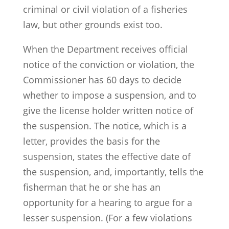
criminal or civil violation of a fisheries
law, but other grounds exist too.
When the Department receives official
notice of the conviction or violation, the
Commissioner has 60 days to decide
whether to impose a suspension, and to
give the license holder written notice of
the suspension. The notice, which is a
letter, provides the basis for the
suspension, states the effective date of
the suspension, and, importantly, tells the
fisherman that he or she has an
opportunity for a hearing to argue for a
lesser suspension. (For a few violations