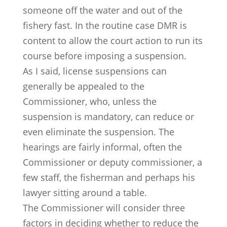
someone off the water and out of the
fishery fast. In the routine case DMR is
content to allow the court action to run its
course before imposing a suspension.
As I said, license suspensions can
generally be appealed to the
Commissioner, who, unless the
suspension is mandatory, can reduce or
even eliminate the suspension. The
hearings are fairly informal, often the
Commissioner or deputy commissioner, a
few staff, the fisherman and perhaps his
lawyer sitting around a table.
The Commissioner will consider three
factors in deciding whether to reduce the