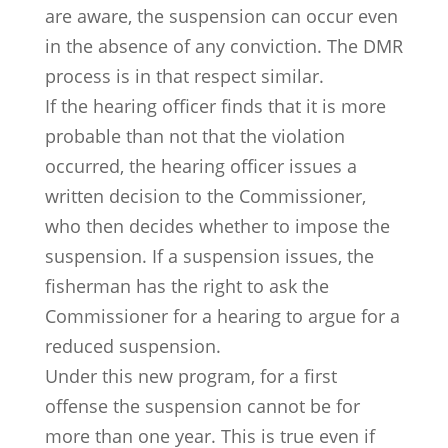
are aware, the suspension can occur even
in the absence of any conviction. The DMR
process is in that respect similar.
If the hearing officer finds that it is more
probable than not that the violation
occurred, the hearing officer issues a
written decision to the Commissioner,
who then decides whether to impose the
suspension. If a suspension issues, the
fisherman has the right to ask the
Commissioner for a hearing to argue for a
reduced suspension.
Under this new program, for a first
offense the suspension cannot be for
more than one year. This is true even if