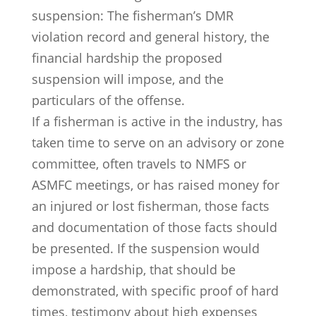
suspension: The fisherman’s DMR
violation record and general history, the
financial hardship the proposed
suspension will impose, and the
particulars of the offense.
If a fisherman is active in the industry, has
taken time to serve on an advisory or zone
committee, often travels to NMFS or
ASMFC meetings, or has raised money for
an injured or lost fisherman, those facts
and documentation of those facts should
be presented. If the suspension would
impose a hardship, that should be
demonstrated, with specific proof of hard
times, testimony about high expenses