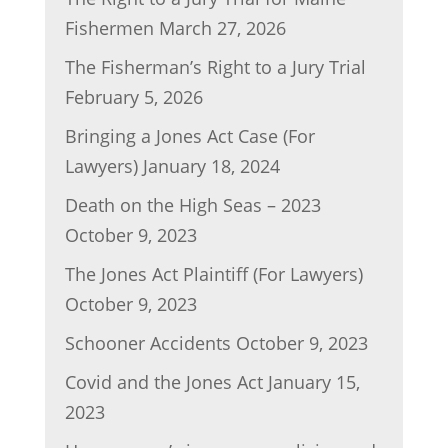
k
Fishermen
March 27, 2026
The Fisherman’s Right to a Jury Trial
February 5, 2026
Bringing a Jones Act Case (For
Lawyers)
January 18, 2024
Death on the High Seas – 2023
October 9, 2023
The Jones Act Plaintiff (For Lawyers)
October 9, 2023
Schooner Accidents
October 9, 2023
Covid and the Jones Act
January 15,
2023