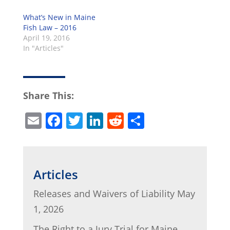
What’s New in Maine
Fish Law – 2016
April 19, 2016
In "Articles"
Share This:
E
F
T
Li
R
S
m
a
w
n
e
h
ai
c
itt
k
d
ar
l
e
er
e
di
e
Articles
b
dI
t
Releases and Waivers of Liability
May
o
n
1, 2026
o
The Right to a Jury Trial for Maine