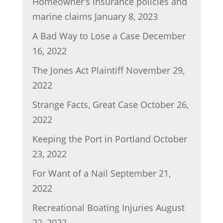
Homeowner’s insurance policies and
marine claims
January 8, 2023
A Bad Way to Lose a Case
December
16, 2022
The Jones Act Plaintiff
November 29,
2022
Strange Facts, Great Case
October 26,
2022
Keeping the Port in Portland
October
23, 2022
For Want of a Nail
September 21,
2022
Recreational Boating Injuries
August
22, 2022