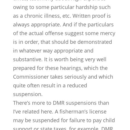
owing to some particular hardship such
as a chronic illness, etc. Written proof is
always appropriate. And if the particulars
of the actual offense suggest some mercy
is in order, that should be demonstrated
in whatever way appropriate and
substantive. It is worth being very well
prepared for these hearings, which the
Commissioner takes seriously and which
quite often result in a reduced
suspension.
There’s more to DMR suspensions than
I’ve related here. A fisherman’s license
may be suspended for failure to pay child
support or state taxes, for example. DMR