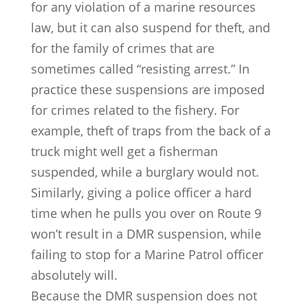
for any violation of a marine resources
law, but it can also suspend for theft, and
for the family of crimes that are
sometimes called “resisting arrest.” In
practice these suspensions are imposed
for crimes related to the fishery. For
example, theft of traps from the back of a
truck might well get a fisherman
suspended, while a burglary would not.
Similarly, giving a police officer a hard
time when he pulls you over on Route 9
won’t result in a DMR suspension, while
failing to stop for a Marine Patrol officer
absolutely will.
Because the DMR suspension does not