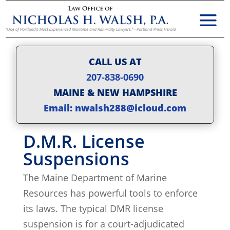
CALL US AT
207-838-0690
MAINE & NEW HAMPSHIRE
Email: nwalsh288@icloud.com
D.M.R. License
Suspensions
The Maine Department of Marine
Resources has powerful tools to enforce
its laws. The typical DMR license
suspension is for a court-adjudicated