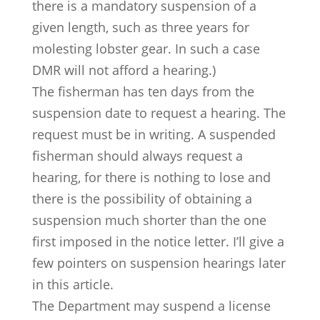
there is a mandatory suspension of a
given length, such as three years for
molesting lobster gear. In such a case
DMR will not afford a hearing.)
The fisherman has ten days from the
suspension date to request a hearing. The
request must be in writing. A suspended
fisherman should always request a
hearing, for there is nothing to lose and
there is the possibility of obtaining a
suspension much shorter than the one
first imposed in the notice letter. I’ll give a
few pointers on suspension hearings later
in this article.
The Department may suspend a license