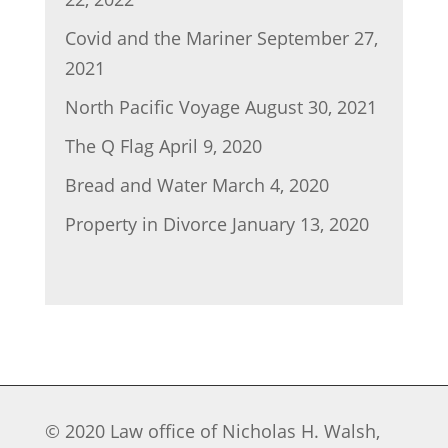
Covid and the Mariner
September 27,
2021
North Pacific Voyage
August 30, 2021
The Q Flag
April 9, 2020
Bread and Water
March 4, 2020
Property in Divorce
January 13, 2020
© 2020 Law office of Nicholas H. Walsh,