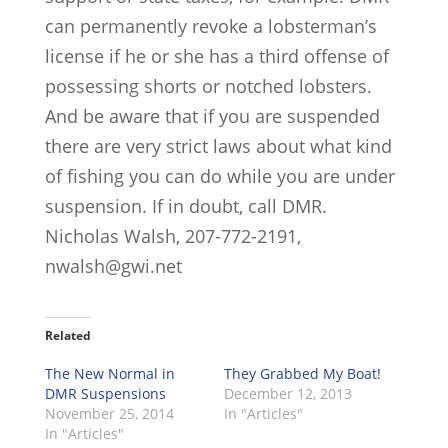
can permanently revoke a lobsterman’s
license if he or she has a third offense of
possessing shorts or notched lobsters.
And be aware that if you are suspended
there are very strict laws about what kind
of fishing you can do while you are under
suspension. If in doubt, call DMR.
Nicholas Walsh, 207-772-2191,
nwalsh@gwi.net
Related
The New Normal in
They Grabbed My Boat!
DMR Suspensions
December 12, 2013
November 25, 2014
In "Articles"
In "Articles"