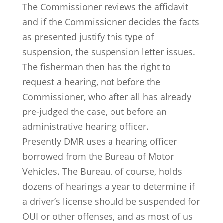
The Commissioner reviews the affidavit
and if the Commissioner decides the facts
as presented justify this type of
suspension, the suspension letter issues.
The fisherman then has the right to
request a hearing, not before the
Commissioner, who after all has already
pre-judged the case, but before an
administrative hearing officer.
Presently DMR uses a hearing officer
borrowed from the Bureau of Motor
Vehicles. The Bureau, of course, holds
dozens of hearings a year to determine if
a driver’s license should be suspended for
OUI or other offenses, and as most of us