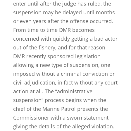
enter until after the judge has ruled, the
suspension may be delayed until months
or even years after the offense occurred.
From time to time DMR becomes
concerned with quickly getting a bad actor
out of the fishery, and for that reason
DMR recently sponsored legislation
allowing a new type of suspension, one
imposed without a criminal conviction or
civil adjudication, in fact without any court
action at all. The “administrative
suspension” process begins when the
chief of the Marine Patrol presents the
Commissioner with a sworn statement
giving the details of the alleged violation.