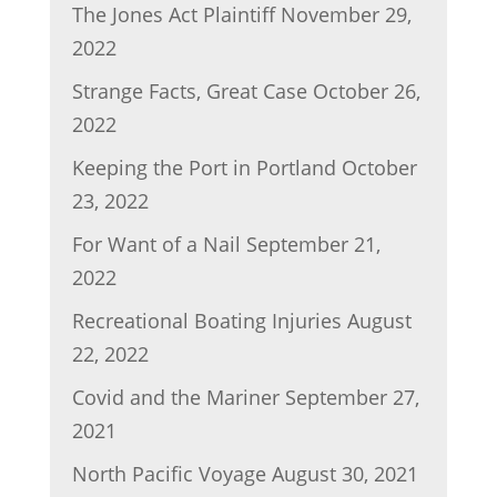
The Jones Act Plaintiff
November 29,
2022
Strange Facts, Great Case
October 26,
2022
Keeping the Port in Portland
October
23, 2022
For Want of a Nail
September 21,
2022
Recreational Boating Injuries
August
22, 2022
Covid and the Mariner
September 27,
2021
North Pacific Voyage
August 30, 2021