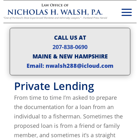
CALL US AT
207-838-0690
MAINE & NEW HAMPSHIRE
Email: nwalsh288@icloud.com
Private Lending
From time to time I’m asked to prepare
the documentation for a loan from an
individual to a fisherman. Sometimes the
proposed loan is from a friend or family
member, and sometimes it’s a straight