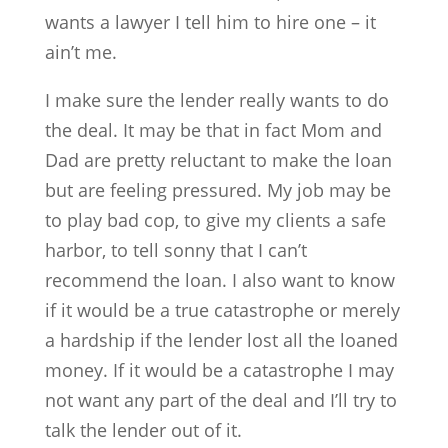
wants a lawyer I tell him to hire one – it
ain’t me.
I make sure the lender really wants to do
the deal. It may be that in fact Mom and
Dad are pretty reluctant to make the loan
but are feeling pressured. My job may be
to play bad cop, to give my clients a safe
harbor, to tell sonny that I can’t
recommend the loan. I also want to know
if it would be a true catastrophe or merely
a hardship if the lender lost all the loaned
money. If it would be a catastrophe I may
not want any part of the deal and I’ll try to
talk the lender out of it.