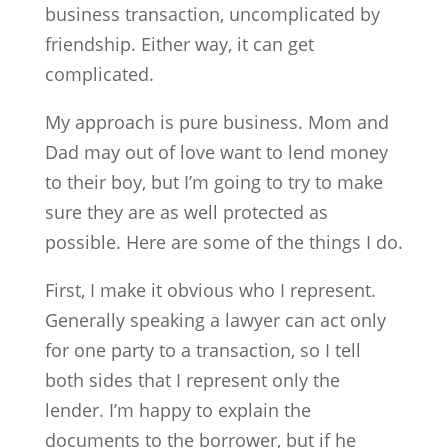
business transaction, uncomplicated by
friendship. Either way, it can get
complicated.
My approach is pure business. Mom and
Dad may out of love want to lend money
to their boy, but I’m going to try to make
sure they are as well protected as
possible. Here are some of the things I do.
First, I make it obvious who I represent.
Generally speaking a lawyer can act only
for one party to a transaction, so I tell
both sides that I represent only the
lender. I’m happy to explain the
documents to the borrower, but if he