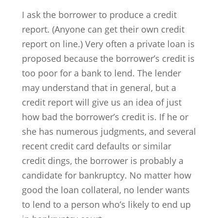
I ask the borrower to produce a credit
report. (Anyone can get their own credit
report on line.) Very often a private loan is
proposed because the borrower’s credit is
too poor for a bank to lend. The lender
may understand that in general, but a
credit report will give us an idea of just
how bad the borrower’s credit is. If he or
she has numerous judgments, and several
recent credit card defaults or similar
credit dings, the borrower is probably a
candidate for bankruptcy. No matter how
good the loan collateral, no lender wants
to lend to a person who’s likely to end up