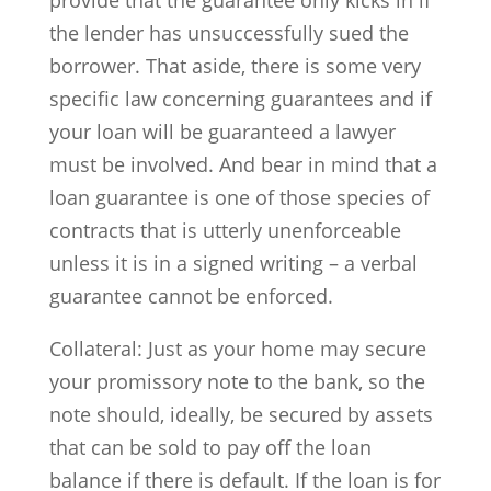
provide that the guarantee only kicks in if
the lender has unsuccessfully sued the
borrower. That aside, there is some very
specific law concerning guarantees and if
your loan will be guaranteed a lawyer
must be involved. And bear in mind that a
loan guarantee is one of those species of
contracts that is utterly unenforceable
unless it is in a signed writing – a verbal
guarantee cannot be enforced.
Collateral: Just as your home may secure
your promissory note to the bank, so the
note should, ideally, be secured by assets
that can be sold to pay off the loan
balance if there is default. If the loan is for