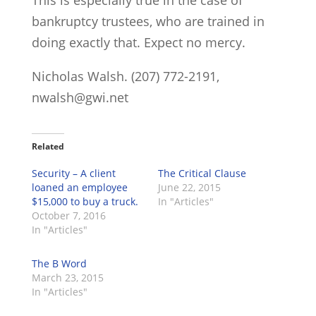
This is especially true in the case of
bankruptcy trustees, who are trained in
doing exactly that. Expect no mercy.
Nicholas Walsh. (207) 772-2191,
nwalsh@gwi.net
Related
Security – A client
The Critical Clause
loaned an employee
June 22, 2015
$15,000 to buy a truck.
In "Articles"
October 7, 2016
In "Articles"
The B Word
March 23, 2015
In "Articles"