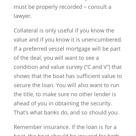
must be properly recorded – consult a
lawyer.
Collateral is only useful if you know the
value and if you know it is unencumbered.
If a preferred vessel mortgage will be part
of the deal, you will want to see a
condition and value survey (“C and V”) that
shows that the boat has sufficient value to
secure the loan. You will also want to run
the title, to make sure no other lender is
ahead of you in obtaining the security.
That’s what banks do, and so should you.
Remember insurance. If the loan is for a