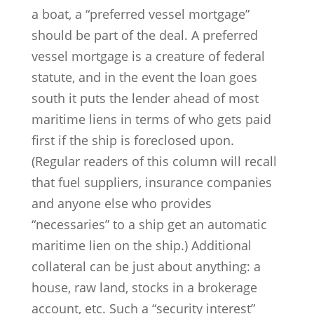
a boat, a “preferred vessel mortgage”
should be part of the deal. A preferred
vessel mortgage is a creature of federal
statute, and in the event the loan goes
south it puts the lender ahead of most
maritime liens in terms of who gets paid
first if the ship is foreclosed upon.
(Regular readers of this column will recall
that fuel suppliers, insurance companies
and anyone else who provides
“necessaries” to a ship get an automatic
maritime lien on the ship.) Additional
collateral can be just about anything: a
house, raw land, stocks in a brokerage
account, etc. Such a “security interest”