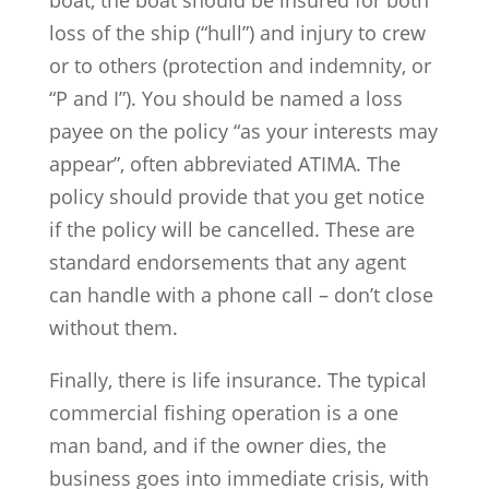
boat, the boat should be insured for both
loss of the ship (“hull”) and injury to crew
or to others (protection and indemnity, or
“P and I”). You should be named a loss
payee on the policy “as your interests may
appear”, often abbreviated ATIMA. The
policy should provide that you get notice
if the policy will be cancelled. These are
standard endorsements that any agent
can handle with a phone call – don’t close
without them.
Finally, there is life insurance. The typical
commercial fishing operation is a one
man band, and if the owner dies, the
business goes into immediate crisis, with