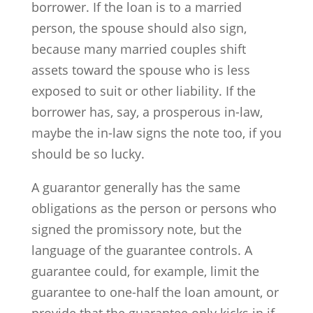
borrower. If the loan is to a married
person, the spouse should also sign,
because many married couples shift
assets toward the spouse who is less
exposed to suit or other liability. If the
borrower has, say, a prosperous in-law,
maybe the in-law signs the note too, if you
should be so lucky.
A guarantor generally has the same
obligations as the person or persons who
signed the promissory note, but the
language of the guarantee controls. A
guarantee could, for example, limit the
guarantee to one-half the loan amount, or