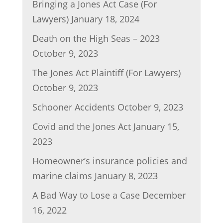
Bringing a Jones Act Case (For
Lawyers)
January 18, 2024
Death on the High Seas – 2023
October 9, 2023
The Jones Act Plaintiff (For Lawyers)
October 9, 2023
Schooner Accidents
October 9, 2023
Covid and the Jones Act
January 15,
2023
Homeowner’s insurance policies and
marine claims
January 8, 2023
A Bad Way to Lose a Case
December
16, 2022