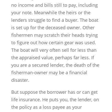
no income and bills still to pay, including
your note. Meanwhile the heirs or the
lenders struggle to find a buyer. The boat
is set up for the deceased owner. Other
fishermen may scratch their heads trying
to figure out how certain gear was used.
The boat will very often sell for less than
the appraised value, perhaps far less. If
you are a secured lender, the death of the
fisherman-owner may be a financial
disaster.
But suppose the borrower has or can get
life insurance. He puts you, the lender, on
the policy as a loss payee as your