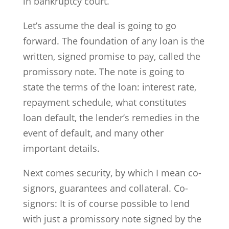
in bankruptcy court.
Let’s assume the deal is going to go
forward. The foundation of any loan is the
written, signed promise to pay, called the
promissory note. The note is going to
state the terms of the loan: interest rate,
repayment schedule, what constitutes
loan default, the lender’s remedies in the
event of default, and many other
important details.
Next comes security, by which I mean co-
signors, guarantees and collateral. Co-
signors: It is of course possible to lend
with just a promissory note signed by the