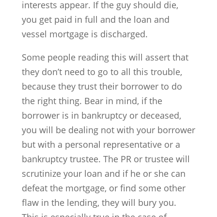
interests appear. If the guy should die,
you get paid in full and the loan and
vessel mortgage is discharged.
Some people reading this will assert that
they don’t need to go to all this trouble,
because they trust their borrower to do
the right thing. Bear in mind, if the
borrower is in bankruptcy or deceased,
you will be dealing not with your borrower
but with a personal representative or a
bankruptcy trustee. The PR or trustee will
scrutinize your loan and if he or she can
defeat the mortgage, or find some other
flaw in the lending, they will bury you.