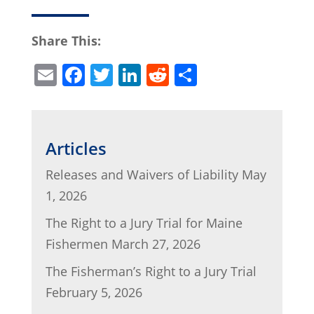
Share This:
E
F
T
Li
R
S
m
a
w
n
e
h
ai
c
itt
k
d
ar
l
e
er
e
di
e
Articles
b
dI
t
Releases and Waivers of Liability
May
o
n
1, 2026
o
The Right to a Jury Trial for Maine
k
Fishermen
March 27, 2026
The Fisherman’s Right to a Jury Trial
February 5, 2026