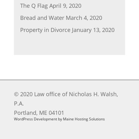
The Q Flag
April 9, 2020
Bread and Water
March 4, 2020
Property in Divorce
January 13, 2020
© 2020 Law office of Nicholas H. Walsh,
P.A.
Portland, ME 04101
WordPress Development by Maine Hosting Solutions