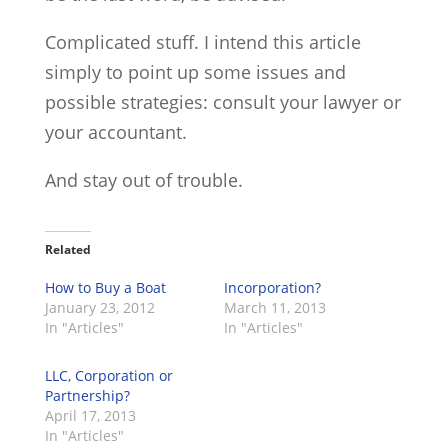
Complicated stuff. I intend this article
simply to point up some issues and
possible strategies: consult your lawyer or
your accountant.
And stay out of trouble.
Related
How to Buy a Boat
Incorporation?
January 23, 2012
March 11, 2013
In "Articles"
In "Articles"
LLC, Corporation or
Partnership?
April 17, 2013
In "Articles"