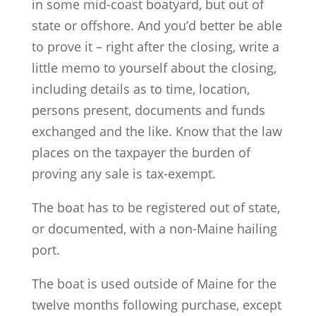
in some mid-coast boatyard, but out of
state or offshore. And you’d better be able
to prove it – right after the closing, write a
little memo to yourself about the closing,
including details as to time, location,
persons present, documents and funds
exchanged and the like. Know that the law
places on the taxpayer the burden of
proving any sale is tax-exempt.
The boat has to be registered out of state,
or documented, with a non-Maine hailing
port.
The boat is used outside of Maine for the
twelve months following purchase, except