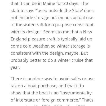
that it can be in Maine for 30 days. The
statute says “‘used outside the State’ does
not include storage but means actual use
of the watercraft for a purpose consistent
with its design.” Seems to me that a New
England pleasure craft is typically laid up
come cold weather, so winter storage is
consistent with the design, maybe. But
probably better to do a winter cruise that
year.
There is another way to avoid sales or use
tax on a boat purchase, and that it to
show that the boat is an “instrumentality
of interstate or foreign commerce.” That’s