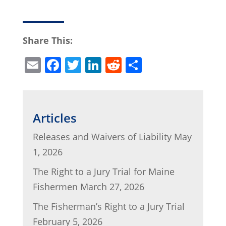
Share This:
E
F
T
Li
R
S
m
a
w
n
e
h
ai
c
itt
k
d
ar
l
e
er
e
di
e
Articles
b
dI
t
Releases and Waivers of Liability
May
o
n
1, 2026
o
The Right to a Jury Trial for Maine
k
Fishermen
March 27, 2026
The Fisherman’s Right to a Jury Trial
February 5, 2026