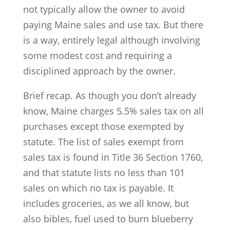
not typically allow the owner to avoid
paying Maine sales and use tax. But there
is a way, entirely legal although involving
some modest cost and requiring a
disciplined approach by the owner.
Brief recap. As though you don’t already
know, Maine charges 5.5% sales tax on all
purchases except those exempted by
statute. The list of sales exempt from
sales tax is found in Title 36 Section 1760,
and that statute lists no less than 101
sales on which no tax is payable. It
includes groceries, as we all know, but
also bibles, fuel used to burn blueberry