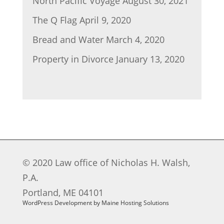
North Pacific Voyage
August 30, 2021
The Q Flag
April 9, 2020
Bread and Water
March 4, 2020
Property in Divorce
January 13, 2020
© 2020 Law office of Nicholas H. Walsh,
P.A.
Portland, ME 04101
WordPress Development by Maine Hosting Solutions