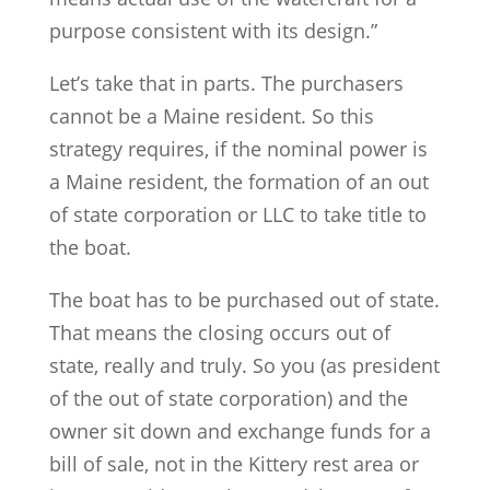
purpose consistent with its design.”
Let’s take that in parts. The purchasers
cannot be a Maine resident. So this
strategy requires, if the nominal power is
a Maine resident, the formation of an out
of state corporation or LLC to take title to
the boat.
The boat has to be purchased out of state.
That means the closing occurs out of
state, really and truly. So you (as president
of the out of state corporation) and the
owner sit down and exchange funds for a
bill of sale, not in the Kittery rest area or