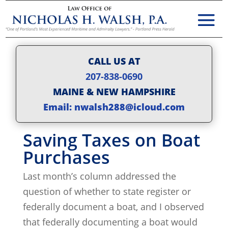
CALL US AT
207-838-0690
MAINE & NEW HAMPSHIRE
Email: nwalsh288@icloud.com
Saving Taxes on Boat
Purchases
Last month’s column addressed the
question of whether to state register or
federally document a boat, and I observed
that federally documenting a boat would