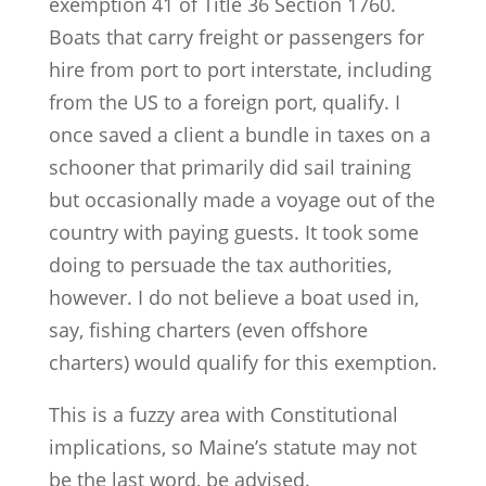
exemption 41 of Title 36 Section 1760.
Boats that carry freight or passengers for
hire from port to port interstate, including
from the US to a foreign port, qualify. I
once saved a client a bundle in taxes on a
schooner that primarily did sail training
but occasionally made a voyage out of the
country with paying guests. It took some
doing to persuade the tax authorities,
however. I do not believe a boat used in,
say, fishing charters (even offshore
charters) would qualify for this exemption.
This is a fuzzy area with Constitutional
implications, so Maine’s statute may not
be the last word, be advised.