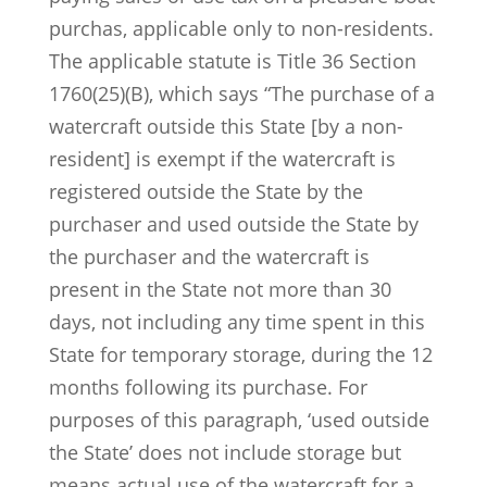
purchas, applicable only to non-residents.
The applicable statute is Title 36 Section
1760(25)(B), which says “The purchase of a
watercraft outside this State [by a non-
resident] is exempt if the watercraft is
registered outside the State by the
purchaser and used outside the State by
the purchaser and the watercraft is
present in the State not more than 30
days, not including any time spent in this
State for temporary storage, during the 12
months following its purchase. For
purposes of this paragraph, ‘used outside
the State’ does not include storage but
means actual use of the watercraft for a