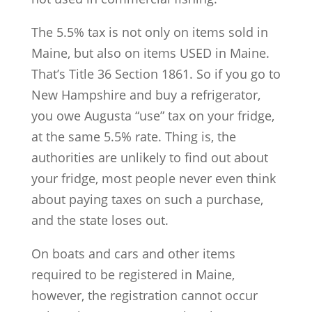
The 5.5% tax is not only on items sold in
Maine, but also on items USED in Maine.
That’s Title 36 Section 1861. So if you go to
New Hampshire and buy a refrigerator,
you owe Augusta “use” tax on your fridge,
at the same 5.5% rate. Thing is, the
authorities are unlikely to find out about
your fridge, most people never even think
about paying taxes on such a purchase,
and the state loses out.
On boats and cars and other items
required to be registered in Maine,
however, the registration cannot occur