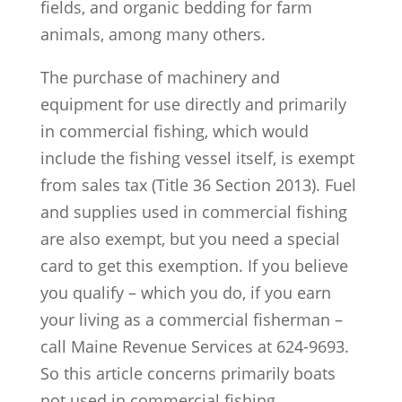
fields, and organic bedding for farm
animals, among many others.
The purchase of machinery and
equipment for use directly and primarily
in commercial fishing, which would
include the fishing vessel itself, is exempt
from sales tax (Title 36 Section 2013). Fuel
and supplies used in commercial fishing
are also exempt, but you need a special
card to get this exemption. If you believe
you qualify – which you do, if you earn
your living as a commercial fisherman –
call Maine Revenue Services at 624-9693.
So this article concerns primarily boats
not used in commercial fishing.