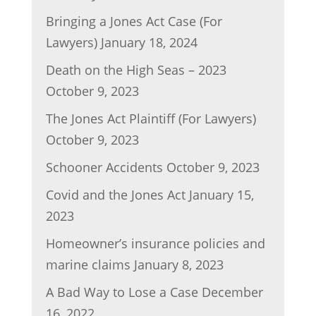
Bringing a Jones Act Case (For
Lawyers)
January 18, 2024
Death on the High Seas – 2023
October 9, 2023
The Jones Act Plaintiff (For Lawyers)
October 9, 2023
Schooner Accidents
October 9, 2023
Covid and the Jones Act
January 15,
2023
Homeowner’s insurance policies and
marine claims
January 8, 2023
A Bad Way to Lose a Case
December
16, 2022