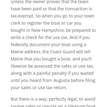
unless the owner proves that the taxes
have been paid or that the transaction is
tax-exempt. So when you go to your town
clerk to register the boat or car you
bought in New Hampshire, be prepared to
write a check for the use tax. And if you
federally document your boat using a
Maine address, the Coast Guard will tell
Maine that you bought a boat, and you’ll
likewise be assessed the sales or use tax,
along with a painful penalty if you waited
until you heard from Augusta before filing
your sales or use tax return.
But there is a way, perfectly legal, to avoid
paying sales or use tax on a pleasure boat