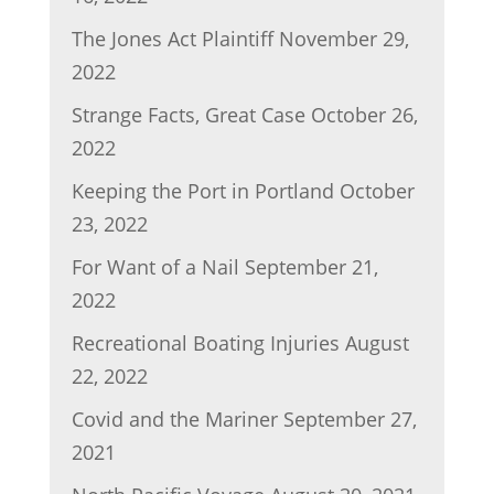
The Jones Act Plaintiff
November 29,
2022
Strange Facts, Great Case
October 26,
2022
Keeping the Port in Portland
October
23, 2022
For Want of a Nail
September 21,
2022
Recreational Boating Injuries
August
22, 2022
Covid and the Mariner
September 27,
2021