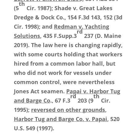
th
(5
Cir. 1987); Shade v. Great Lakes
Dredge & Dock Co., 154 F.3d 143, 152 (3d
Cir. 1998); and
Redman v. Yachting
rd
Solutions
, 435 F.Supp.3
237 (D. Maine
2019). The law here is changing rapidly,
with some courts holding that workers
hired from a common labor hall, but
who did not work for vessels under
common control, were nevertheless
Jones Act seamen.
Papai v. Harbor Tug
rd
th
and Barge Co
., 67 F.3
203 (9
Cir.
1995);
reversed on other grounds
,
Harbor Tug and Barge Co. v. Papai
, 520
U.S. 549 (1997).