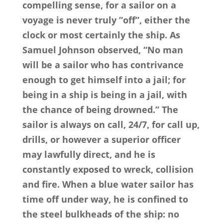
compelling sense, for a sailor on a
voyage is never truly “off”, either the
clock or most certainly the ship. As
Samuel Johnson observed, “No man
will be a sailor who has contrivance
enough to get himself into a jail; for
being in a ship is being in a jail, with
the chance of being drowned.” The
sailor is always on call, 24/7, for call up,
drills, or however a superior officer
may lawfully direct, and he is
constantly exposed to wreck, collision
and fire. When a blue water sailor has
time off under way, he is confined to
the steel bulkheads of the ship: no