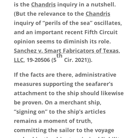
is the
Chandris
inquiry in a nutshell.
(But the relevance to the
Chandris
inquiry of “perils of the sea” oscillates,
and an important recent Fifth Circuit
opinion seems to diminish its role.
Sanchez v. Smart Fabricators of Texas,
th
LLC
, 19-20506 (5
Cir. 2021)).
If the facts are there, administrative
measures supporting the seafarer’s
attachment to the ship should likewise
be proven. On a merchant ship,
“signing on” to the ship’s articles
remains a moment of truth,
committing the sailor to the voyage