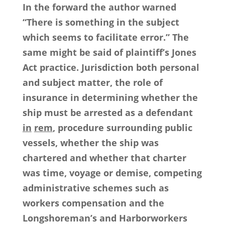
In the forward the author warned
“There is something in the subject
which seems to facilitate error.” The
same might be said of plaintiff’s Jones
Act practice. Jurisdiction both personal
and subject matter, the role of
insurance in determining whether the
ship must be arrested as a defendant
in
rem
, procedure surrounding public
vessels, whether the ship was
chartered and whether that charter
was time, voyage or demise, competing
administrative schemes such as
workers compensation and the
Longshoreman’s and Harborworkers