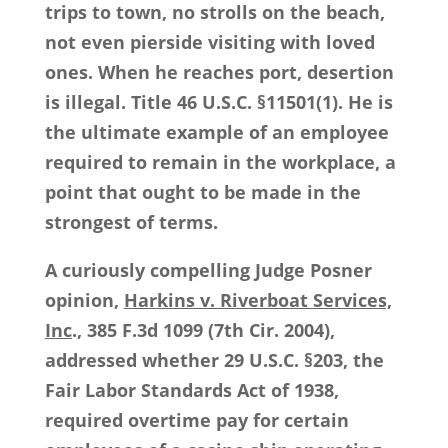
trips to town, no strolls on the beach,
not even pierside visiting with loved
ones. When he reaches port, desertion
is illegal. Title 46 U.S.C. §11501(1). He is
the ultimate example of an employee
required to remain in the workplace, a
point that ought to be made in the
strongest of terms.
A curiously compelling Judge Posner
opinion,
Harkins v. Riverboat Services,
Inc
., 385 F.3d 1099 (7th Cir. 2004),
addressed whether 29 U.S.C. §203, the
Fair Labor Standards Act of 1938,
required overtime pay for certain