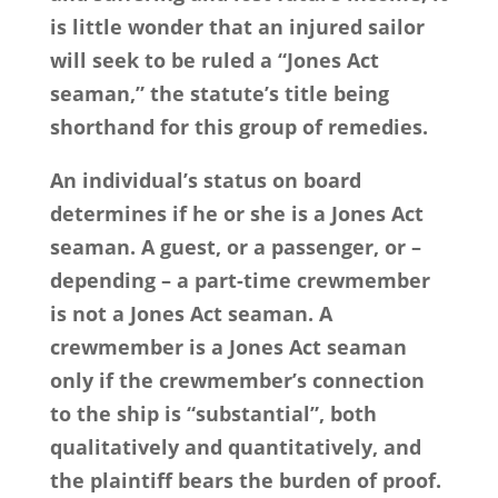
is little wonder that an injured sailor
will seek to be ruled a “Jones Act
seaman,” the statute’s title being
shorthand for this group of remedies.
An individual’s status on board
determines if he or she is a Jones Act
seaman. A guest, or a passenger, or –
depending – a part-time crewmember
is not a Jones Act seaman. A
crewmember is a Jones Act seaman
only if the crewmember’s connection
to the ship is “substantial”, both
qualitatively and quantitatively, and
the plaintiff bears the burden of proof.