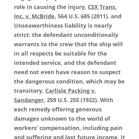
role in causing the injury,
CSX Trans.
Inc. v. McBride
, 564 U.S. 685 (2011). and
Unseaworthiness liability is nearly
strict: the defendant unconditionally
warrants to the crew that the ship will
in all respects be suitable for the
intended service, and the defendant
need not even have reason to suspect
the dangerous condition, which may be
transitory,
Carlisle Packing v.
Sandanger
, 259 U.S. 255 (1922). With
each remedy offering generous
damages unknown to the world of
workers’ compensation, including pain
and suffering and lost future income, it