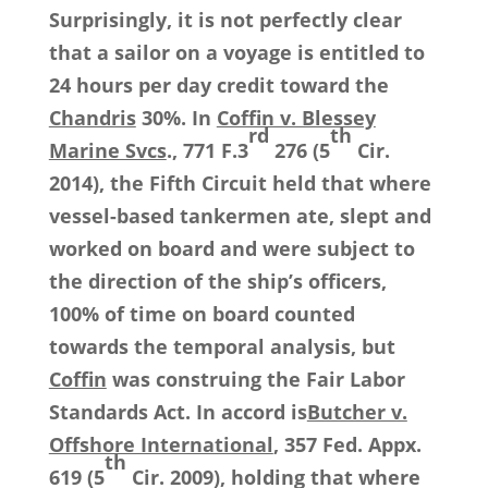
Surprisingly, it is not perfectly clear
that a sailor on a voyage is entitled to
24 hours per day credit toward the
Chandris
30%. In
Coffin v. Blessey
rd
th
Marine Svcs
., 771 F.3
276 (5
Cir.
2014), the Fifth Circuit held that where
vessel-based tankermen ate, slept and
worked on board and were subject to
the direction of the ship’s officers,
100% of time on board counted
towards the temporal analysis, but
Coffin
was construing the Fair Labor
Standards Act. In accord is
Butcher v.
Offshore International
, 357 Fed. Appx.
th
619 (5
Cir. 2009), holding that where