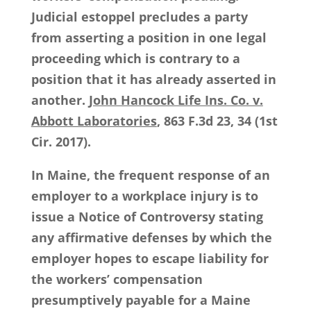
Judicial estoppel precludes a party
from asserting a position in one legal
proceeding which is contrary to a
position that it has already asserted in
another.
John Hancock Life Ins. Co. v.
Abbott Laboratories
, 863 F.3d 23, 34 (1st
Cir. 2017).
In Maine, the frequent response of an
employer to a workplace injury is to
issue a Notice of Controversy stating
any affirmative defenses by which the
employer hopes to escape liability for
the workers’ compensation
presumptively payable for a Maine