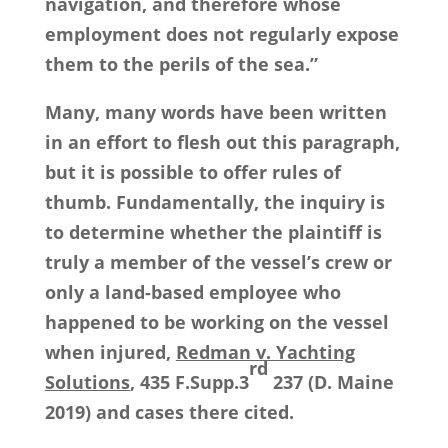
navigation, and therefore whose
employment does not regularly expose
them to the perils of the sea.”
Many, many words have been written
in an effort to flesh out this paragraph,
but it is possible to offer rules of
thumb. Fundamentally, the inquiry is
to determine whether the plaintiff is
truly a member of the vessel’s crew or
only a land-based employee who
happened to be working on the vessel
when injured,
Redman v. Yachting
rd
Solutions
, 435 F.Supp.3
237 (D. Maine
2019) and cases there cited.