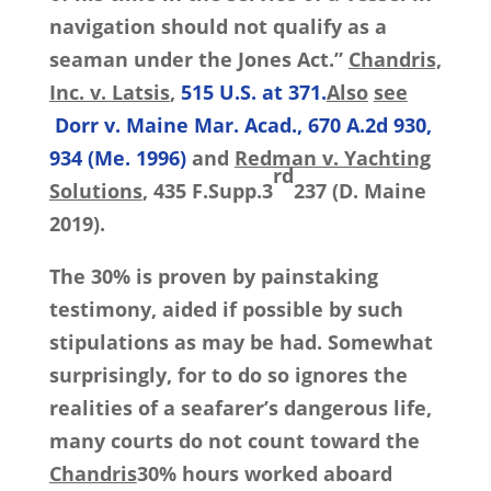
navigation should not qualify as a
seaman under the Jones Act.”
Chandris,
Inc. v. Latsis
,
515 U.S. at 371.
Also
see
Dorr v. Maine Mar. Acad., 670 A.2d 930,
934 (Me. 1996)
and
Redman v. Yachting
rd
Solutions
, 435 F.Supp.3
237 (D. Maine
2019).
The 30% is proven by painstaking
testimony, aided if possible by such
stipulations as may be had. Somewhat
surprisingly, for to do so ignores the
realities of a seafarer’s dangerous life,
many courts do not count toward the
Chandris
30% hours worked aboard