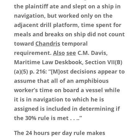
the plaintiff ate and slept on a ship in
navigation, but worked only on the
adjacent drill platform, time spent for
meals and breaks on ship did not count
toward
Chandris
temporal
requirement.
Also
see
C.M. Davis,
Maritime Law Deskbook, Section VII(B)
(a)(5) p. 216: “[M]ost decisions appear to
assume that all of an amphibious
worker’s time on board a vessel while
it is in navigation to which he is
assigned is included in determining if
the 30% rule is met . . ..”
The 24 hours per day rule makes