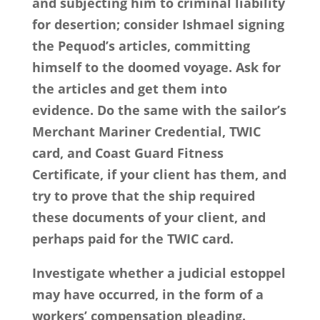
and subjecting him to criminal liability
for desertion; consider Ishmael signing
the Pequod’s articles, committing
himself to the doomed voyage. Ask for
the articles and get them into
evidence. Do the same with the sailor’s
Merchant Mariner Credential, TWIC
card, and Coast Guard Fitness
Certificate, if your client has them, and
try to prove that the ship required
these documents of your client, and
perhaps paid for the TWIC card.
Investigate whether a judicial estoppel
may have occurred, in the form of a
workers’ compensation pleading.