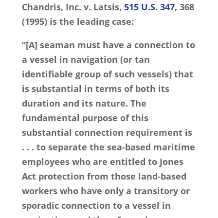
Chandris, Inc. v. Latsis
,
515 U.S. 347
, 368
(1995) is the leading case:
“[A] seaman must have a connection to
a vessel in navigation (or tan
identifiable group of such vessels) that
is substantial in terms of both its
duration and its nature. The
fundamental purpose of this
substantial connection requirement is
. . . to separate the sea-based maritime
employees who are entitled to Jones
Act protection from those land-based
workers who have only a transitory or
sporadic connection to a vessel in