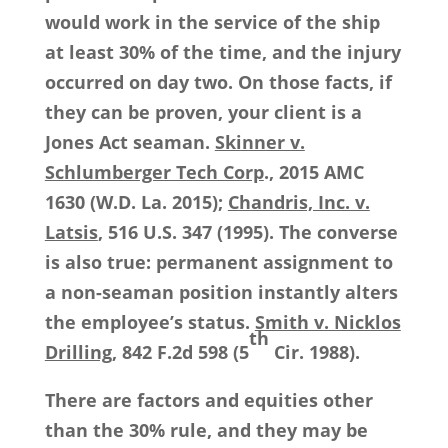
would work in the service of the ship
at least 30% of the time, and the injury
occurred on day two. On those facts, if
they can be proven, your client is a
Jones Act seaman.
Skinner v.
Schlumberger Tech Corp
., 2015 AMC
1630 (W.D. La. 2015);
Chandris, Inc. v.
Latsis
, 516 U.S. 347 (1995). The converse
is also true: permanent assignment to
a non-seaman position instantly alters
the employee’s status.
Smith v. Nicklos
th
Drilling
, 842 F.2d 598 (5
Cir. 1988).
There are factors and equities other
than the 30% rule, and they may be