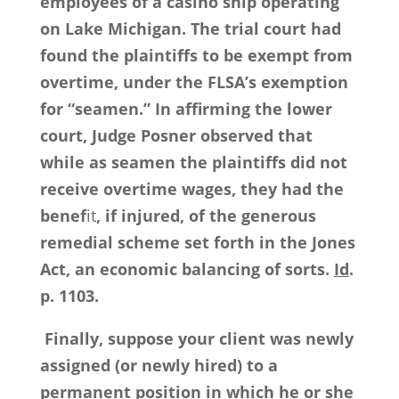
employees of a casino ship operating
on Lake Michigan. The trial court had
found the plaintiffs to be exempt from
overtime, under the FLSA’s exemption
for “seamen.” In affirming the lower
court, Judge Posner observed that
while as seamen the plaintiffs did not
receive overtime wages, they had the
benef
it
, if injured, of the generous
remedial scheme set forth in the Jones
Act, an economic balancing of sorts.
Id
.
p. 1103.
Finally, suppose your client was newly
assigned (or newly hired) to a
permanent position in which he or she