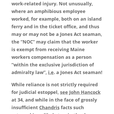
work-related injury. Not unusually,
where an amphibious employee
worked, for example, both on an island
ferry and in the ticket office, and thus
may or may not be a Jones Act seaman,
the “NOC” may claim that the worker
is exempt from receiving Maine
workers compensation as a person
“within the exclusive jurisdiction of
admiralty law”,
i.e
. a Jones Act seaman!
While reliance is not strictly required
for judicial estoppel,
see
John Hancock
at 34, and while in the face of grossly
insufficient
Chandris
facts such