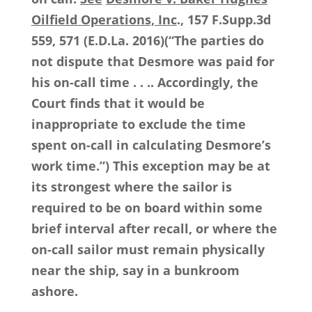
Oilfield Operations, Inc
., 157 F.Supp.3d
559, 571 (E.D.La. 2016)(“The parties do
not dispute that Desmore was paid for
his on-call time . . .. Accordingly, the
Court finds that it would be
inappropriate to exclude the time
spent on-call in calculating Desmore’s
work time.”) This exception may be at
its strongest where the sailor is
required to be on board within some
brief interval after recall, or where the
on-call sailor must remain physically
near the ship, say in a bunkroom
ashore.