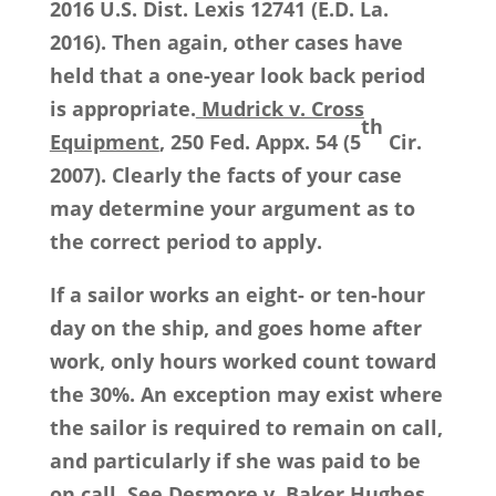
2016 U.S. Dist. Lexis 12741 (E.D. La.
2016). Then again, other cases have
held that a one-year look back period
is appropriate.
Mudrick v. Cross
th
Equipment
, 250 Fed. Appx. 54 (5
Cir.
2007). Clearly the facts of your case
may determine your argument as to
the correct period to apply.
If a sailor works an eight- or ten-hour
day on the ship, and goes home after
work, only hours worked count toward
the 30%. An exception may exist where
the sailor is required to remain on call,
and particularly if she was paid to be
on call.
See
Desmore v. Baker Hughes