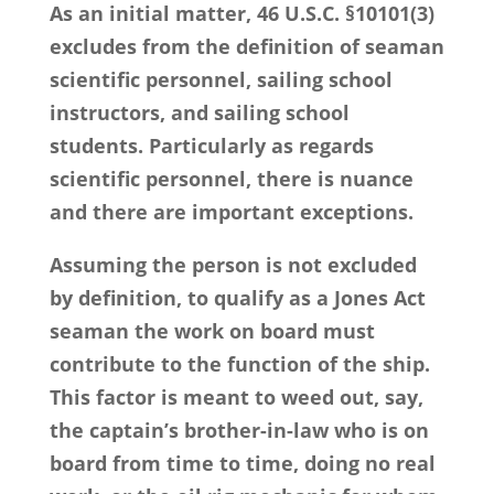
As an initial matter, 46 U.S.C. §10101(3)
excludes from the definition of seaman
scientific personnel, sailing school
instructors, and sailing school
students. Particularly as regards
scientific personnel, there is nuance
and there are important exceptions.
Assuming the person is not excluded
by definition, to qualify as a Jones Act
seaman the work on board must
contribute to the function of the ship.
This factor is meant to weed out, say,
the captain’s brother-in-law who is on
board from time to time, doing no real