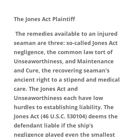
The Jones Act Plaintiff
The remedies available to an injured
seaman are three: so-called Jones Act
negligence, the common law tort of
Unseaworthiness, and Maintenance
and Cure, the recovering seaman’s
ancient right to a stipend and medical
care. The Jones Act and
Unseaworthiness each have low
hurdles to establishing liability. The
Jones Act (46 U.S.C. §30104) deems the
defendant liable if the ship’s
negligence played even the smallest