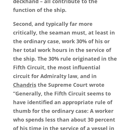
deckhand – all contribute to the
function of the ship.
Second, and typically far more
critically, the seaman must, at least in
the ordinary case, work 30% of his or
her total work hours in the service of
the ship. The 30% rule originated in the
Fifth Circuit, the most influential
circuit for Admiralty law, and in
Chandris
the Supreme Court wrote
“Generally, the Fifth Circuit seems to
have identified an appropriate rule of
thumb for the ordinary case: A worker
who spends less than about 30 percent
of his time in the service of a vessel in