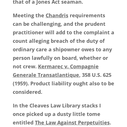
that of a Jones Act seaman.
Meeting the
Chandris
requirements
can be challenging, and the prudent
practitioner will add to the complaint a
count alleging breach of the duty of
ordinary care a shipowner owes to any
person lawfully on board, whether or
not crew.
Kermarec v. Compagnie
Generale Transatlantique
, 358 U.S. 625
(1959). Product liability ought also to be
considered.
In the Cleaves Law Library stacks I
once picked up a dusty little tome
entitled
The Law Against Perpetuities
.