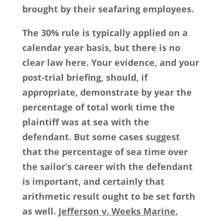
brought by their seafaring employees.
The 30% rule is typically applied on a
calendar year basis, but there is no
clear law here. Your evidence, and your
post-trial briefing, should, if
appropriate, demonstrate by year the
percentage of total work time the
plaintiff was at sea with the
defendant. But some cases suggest
that the percentage of sea time over
the sailor’s career with the defendant
is important, and certainly that
arithmetic result ought to be set forth
as well.
Jefferson v. Weeks Marine
,