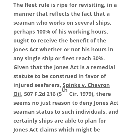
The fleet rule is ripe for revisiting, in a
manner that reflects the fact that a
seaman who works on several ships,
perhaps 100% of his working hours,
ought to receive the benefit of the
Jones Act whether or not his hours in
any single ship or fleet reach 30%.
Given that the Jones Act is a remedial
statute to be construed in favor of
injured seafarers,
Spinks v. Chevron
th
Oil
, 507 F.2d 216 (5
Cir. 1979), there
seems no just reason to deny Jones Act
seaman status to such individuals, and
certainly ships are able to plan for
Jones Act claims which might be