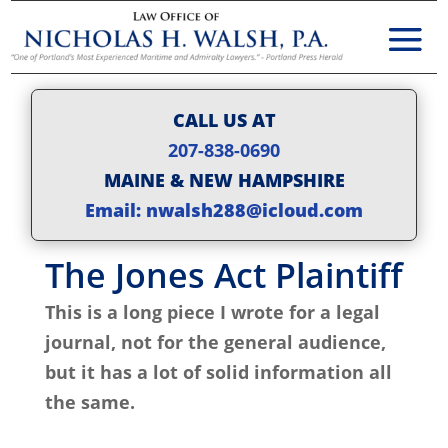
CALL US AT
207-838-0690
MAINE & NEW HAMPSHIRE
Email: nwalsh288@icloud.com
The Jones Act Plaintiff
This is a long piece I wrote for a legal
journal, not for the general audience,
but it has a lot of solid information all
the same.