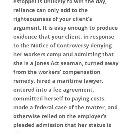
estoppel is unlikely to win the day,
reliance can only add to the
righteousness of your client’s
argument. It is easy enough to produce
evidence that your client, in response
to the Notice of Controversy denying
her workers comp and admitting that
she is a Jones Act seaman, turned away
from the workers’ compensation
remedy, hired a maritime lawyer,
entered into a fee agreement,
committed herself to paying costs,
made a federal case of the matter, and
otherwise relied on the employer’s
pleaded admission that her status is