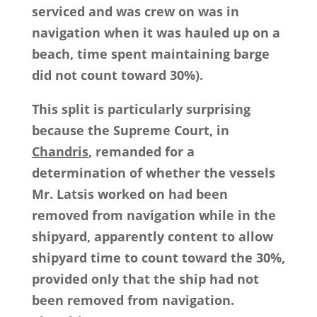
serviced and was crew on was in
navigation when it was hauled up on a
beach, time spent maintaining barge
did not count toward 30%).
This split is particularly surprising
because the Supreme Court, in
Chandris
, remanded for a
determination of whether the vessels
Mr. Latsis worked on had been
removed from navigation while in the
shipyard, apparently content to allow
shipyard time to count toward the 30%,
provided only that the ship had not
been removed from navigation.