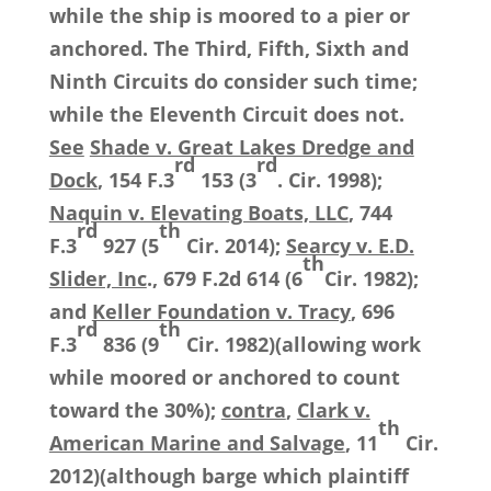
while the ship is moored to a pier or
anchored. The Third, Fifth, Sixth and
Ninth Circuits do consider such time;
while the Eleventh Circuit does not.
See
Shade v. Great Lakes Dredge and
rd
rd
Dock
, 154 F.3
153 (3
. Cir. 1998);
Naquin v. Elevating Boats, LLC
, 744
rd
th
F.3
927 (5
Cir. 2014);
Searcy v. E.D.
th
Slider, Inc
., 679 F.2d 614 (6
Cir. 1982);
and
Keller Foundation v. Tracy
, 696
rd
th
F.3
836 (9
Cir. 1982)(allowing work
while moored or anchored to count
toward the 30%);
contra
,
Clark v.
th
American Marine and Salvage
, 11
Cir.
2012)(although barge which plaintiff