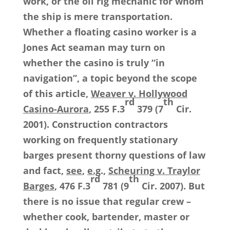
work, or the oil rig mechanic for whom
the ship is mere transportation.
Whether a floating casino worker is a
Jones Act seaman may turn on
whether the casino is truly “in
navigation”, a topic beyond the scope
of this article,
Weaver v. Hollywood
rd
th
Casino-Aurora
, 255 F.3
379 (7
Cir.
2001). Construction contractors
working on frequently stationary
barges present thorny questions of law
and fact,
see
,
e.g
.,
Scheuring v. Traylor
rd
th
Barges
, 476 F.3
781 (9
Cir. 2007). But
there is no issue that regular crew –
whether cook, bartender, master or