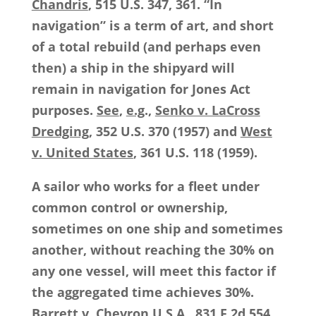
Chandris
, 515 U.S. 347, 361. “In
navigation” is a term of art, and short
of a total rebuild (and perhaps even
then) a ship in the shipyard will
remain in navigation for Jones Act
purposes.
See
,
e.g
.,
Senko v. LaCross
Dredging
, 352 U.S. 370 (1957) and
West
v. United States
, 361 U.S. 118 (1959).
A sailor who works for a fleet under
common control or ownership,
sometimes on one ship and sometimes
another, without reaching the 30% on
any one vessel, will meet this factor if
the aggregated time achieves 30%.
Barrett v. Chevron U.S.A
., 831 F.2d 554