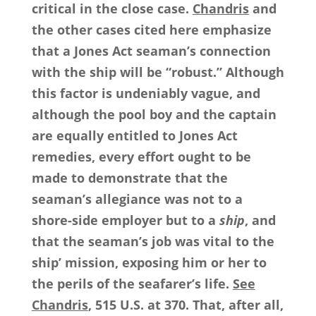
critical in the close case.
Chandris
and
the other cases cited here emphasize
that a Jones Act seaman’s connection
with the ship will be “robust.” Although
this factor is undeniably vague, and
although the pool boy and the captain
are equally entitled to Jones Act
remedies, every effort ought to be
made to demonstrate that the
seaman’s allegiance was not to a
shore-side employer but to a
ship
, and
that the seaman’s job was vital to the
ship’ mission, exposing him or her to
the perils of the seafarer’s life.
See
Chandris
, 515 U.S. at 370. That, after all,