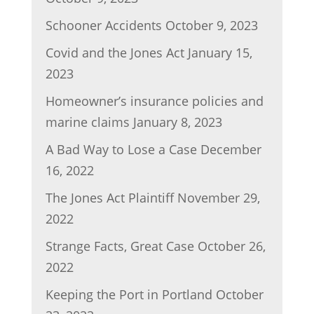
Schooner Accidents
October 9, 2023
Covid and the Jones Act
January 15,
2023
Homeowner’s insurance policies and
marine claims
January 8, 2023
A Bad Way to Lose a Case
December
16, 2022
The Jones Act Plaintiff
November 29,
2022
Strange Facts, Great Case
October 26,
2022
Keeping the Port in Portland
October