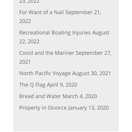
23, 2022
For Want of a Nail
September 21,
2022
Recreational Boating Injuries
August
22, 2022
Covid and the Mariner
September 27,
2021
North Pacific Voyage
August 30, 2021
The Q Flag
April 9, 2020
Bread and Water
March 4, 2020
Property in Divorce
January 13, 2020