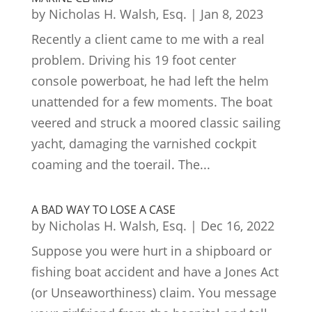
by
Nicholas H. Walsh, Esq.
|
Jan 8, 2023
Recently a client came to me with a real
problem. Driving his 19 foot center
console powerboat, he had left the helm
unattended for a few moments. The boat
veered and struck a moored classic sailing
yacht, damaging the varnished cockpit
coaming and the toerail. The...
A BAD WAY TO LOSE A CASE
by
Nicholas H. Walsh, Esq.
|
Dec 16, 2022
Suppose you were hurt in a shipboard or
fishing boat accident and have a Jones Act
(or Unseaworthiness) claim. You message