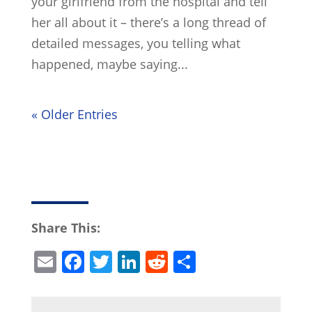
your girlfriend from the hospital and tell
her all about it – there’s a long thread of
detailed messages, you telling what
happened, maybe saying...
« Older Entries
Share This:
E
F
T
Li
R
S
m
a
w
n
e
h
ai
c
itt
k
d
ar