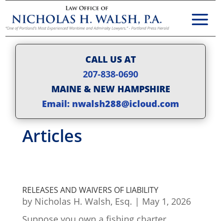
CALL US AT
207-838-0690
MAINE & NEW HAMPSHIRE
Email: nwalsh288@icloud.com
Articles
RELEASES AND WAIVERS OF LIABILITY
by
Nicholas H. Walsh, Esq.
|
May 1, 2026
Suppose you own a fishing charter