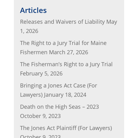
l
e
er
e
di
e
Articles
b
dI
t
Releases and Waivers of Liability
May
o
n
1, 2026
o
The Right to a Jury Trial for Maine
k
Fishermen
March 27, 2026
The Fisherman’s Right to a Jury Trial
February 5, 2026
Bringing a Jones Act Case (For
Lawyers)
January 18, 2024
Death on the High Seas – 2023
October 9, 2023
The Jones Act Plaintiff (For Lawyers)
October 9, 2023