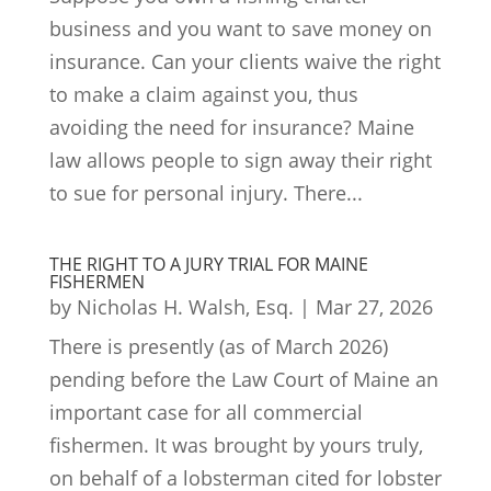
business and you want to save money on
insurance. Can your clients waive the right
to make a claim against you, thus
avoiding the need for insurance? Maine
law allows people to sign away their right
to sue for personal injury. There...
THE RIGHT TO A JURY TRIAL FOR MAINE
FISHERMEN
by
Nicholas H. Walsh, Esq.
|
Mar 27, 2026
There is presently (as of March 2026)
pending before the Law Court of Maine an
important case for all commercial
fishermen. It was brought by yours truly,
on behalf of a lobsterman cited for lobster