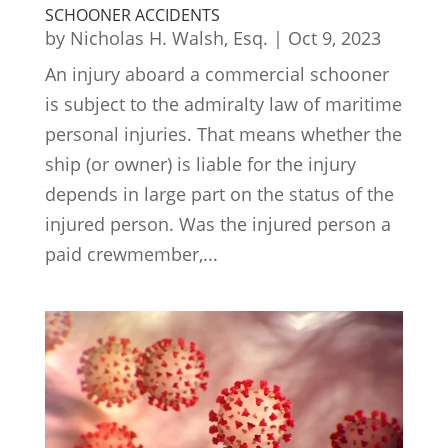
SCHOONER ACCIDENTS
by
Nicholas H. Walsh, Esq.
|
Oct 9, 2023
An injury aboard a commercial schooner
is subject to the admiralty law of maritime
personal injuries. That means whether the
ship (or owner) is liable for the injury
depends in large part on the status of the
injured person. Was the injured person a
paid crewmember,...