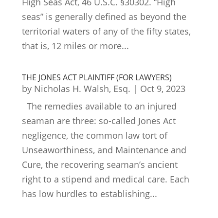
High Seas Act, 46 U.S.C. §30302. “High
seas” is generally defined as beyond the
territorial waters of any of the fifty states,
that is, 12 miles or more...
THE JONES ACT PLAINTIFF (FOR LAWYERS)
by
Nicholas H. Walsh, Esq.
|
Oct 9, 2023
The remedies available to an injured
seaman are three: so-called Jones Act
negligence, the common law tort of
Unseaworthiness, and Maintenance and
Cure, the recovering seaman’s ancient
right to a stipend and medical care. Each
has low hurdles to establishing...