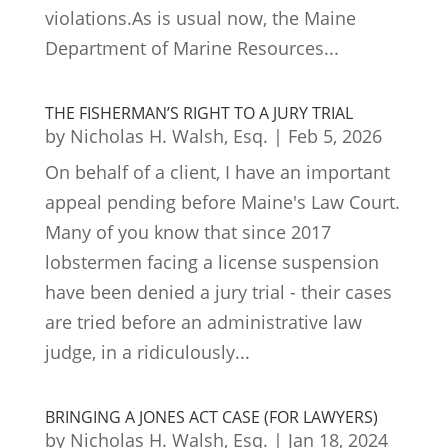
violations.As is usual now, the Maine
Department of Marine Resources...
THE FISHERMAN’S RIGHT TO A JURY TRIAL
by
Nicholas H. Walsh, Esq.
|
Feb 5, 2026
On behalf of a client, I have an important
appeal pending before Maine's Law Court.
Many of you know that since 2017
lobstermen facing a license suspension
have been denied a jury trial - their cases
are tried before an administrative law
judge, in a ridiculously...
BRINGING A JONES ACT CASE (FOR LAWYERS)
by
Nicholas H. Walsh, Esq.
|
Jan 18, 2024