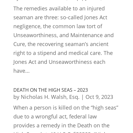
The remedies available to an injured
seaman are three: so-called Jones Act
negligence, the common law tort of
Unseaworthiness, and Maintenance and
Cure, the recovering seaman’s ancient
right to a stipend and medical care. The
Jones Act and Unseaworthiness each
have...
DEATH ON THE HIGH SEAS – 2023
by
Nicholas H. Walsh, Esq.
|
Oct 9, 2023
When a person is killed on the “high seas”
due to a wrongful act, federal law
provides a remedy in the Death on the