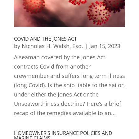
COVID AND THE JONES ACT
by
Nicholas H. Walsh, Esq.
|
Jan 15, 2023
A seaman covered by the Jones Act
contracts Covid from another
crewmember and suffers long term illness
(long Covid). Is the ship liable to the sailor,
under either the Jones Act or the
Unseaworthiness doctrine? Here’s a brief
recap of the remedies available to an...
HOMEOWNER’S INSURANCE POLICIES AND
MARINE CLAIMS