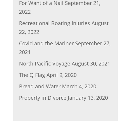
For Want of a Nail
September 21,
2022
Recreational Boating Injuries
August
22, 2022
Covid and the Mariner
September 27,
2021
North Pacific Voyage
August 30, 2021
The Q Flag
April 9, 2020
Bread and Water
March 4, 2020
Property in Divorce
January 13, 2020