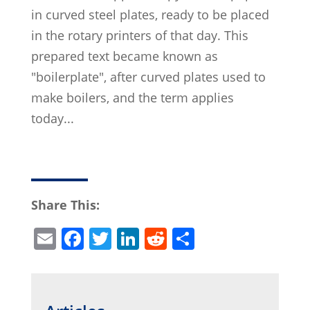
in curved steel plates, ready to be placed
in the rotary printers of that day. This
prepared text became known as
"boilerplate", after curved plates used to
make boilers, and the term applies
today...
Share This:
E
F
T
Li
R
S
m
a
w
n
e
h
ai
c
itt
k
d
ar
l
e
er
e
di
e