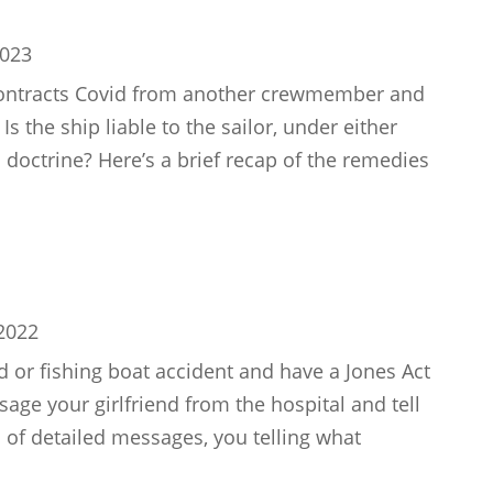
2023
contracts Covid from another crewmember and
 Is the ship liable to the sailor, under either
 doctrine? Here’s a brief recap of the remedies
 2022
 or fishing boat accident and have a Jones Act
age your girlfriend from the hospital and tell
ad of detailed messages, you telling what