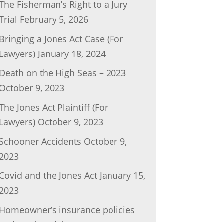
The Fisherman’s Right to a Jury
Trial
February 5, 2026
Bringing a Jones Act Case (For
Lawyers)
January 18, 2024
Death on the High Seas – 2023
October 9, 2023
The Jones Act Plaintiff (For
Lawyers)
October 9, 2023
Schooner Accidents
October 9,
2023
Covid and the Jones Act
January 15,
2023
Homeowner’s insurance policies