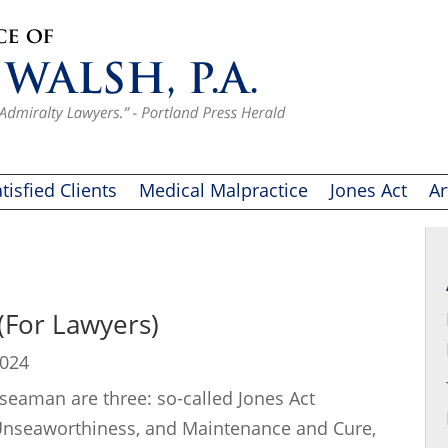
tisfied Clients
Medical Malpractice
Jones Act
Ar
 (For Lawyers)
2024
 seaman are three: so-called Jones Act
 Unseaworthiness, and Maintenance and Cure,