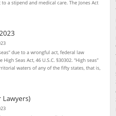
 to a stipend and medical care. The Jones Act
 2023
023
seas” due to a wrongful act, federal law
 High Seas Act, 46 U.S.C. §30302. “High seas”
torial waters of any of the fifty states, that is,
or Lawyers)
023