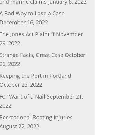
and marine claims
January 8, 2023
A Bad Way to Lose a Case
December 16, 2022
The Jones Act Plaintiff
November
29, 2022
Strange Facts, Great Case
October
26, 2022
Keeping the Port in Portland
October 23, 2022
For Want of a Nail
September 21,
2022
Recreational Boating Injuries
August 22, 2022