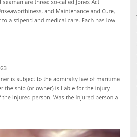
 seaman are three: so-called Jones Act
 Unseaworthiness, and Maintenance and Cure,
t to a stipend and medical care. Each has low
023
er is subject to the admiralty law of maritime
the ship (or owner) is liable for the injury
f the injured person. Was the injured person a