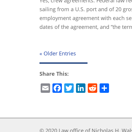
Yes, crew agreements. Federal law req
sailing from a U.S. port and of 20 gr
employment agreement with each sea
dates of the agreement, and “the term
« Older Entries
Share This:
E
F
T
Li
R
S
m
a
w
n
e
h
ai
c
itt
k
d
ar
l
e
er
e
di
e
b
dI
t
© 2020 Law office of Nicholas H. Wals