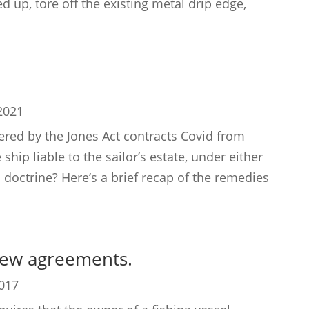
 up, tore off the existing metal drip edge,
2021
ed by the Jones Act contracts Covid from
hip liable to the sailor’s estate, under either
 doctrine? Here’s a brief recap of the remedies
rew agreements.
2017