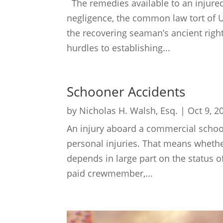
The remedies available to an injured
negligence, the common law tort of
the recovering seaman’s ancient righ
hurdles to establishing...
Schooner Accidents
by
Nicholas H. Walsh, Esq.
|
Oct 9, 2
An injury aboard a commercial schoon
personal injuries. That means whether 
depends in large part on the status o
paid crewmember,...