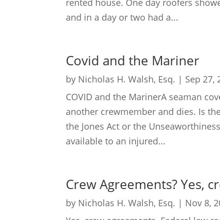
rented house. One day roofers showed
and in a day or two had a...
Covid and the Mariner
by
Nicholas H. Walsh, Esq.
|
Sep 27, 
COVID and the MarinerA seaman cover
another crewmember and dies. Is the s
the Jones Act or the Unseaworthiness
available to an injured...
Crew Agreements? Yes, c
by
Nicholas H. Walsh, Esq.
|
Nov 8, 