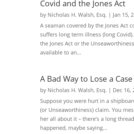
Covid and the Jones Act
by
Nicholas H. Walsh, Esq.
|
Jan 15, 
A seaman covered by the Jones Act 
suffers long term illness (long Covid).
the Jones Act or the Unseaworthiness
available to an...
A Bad Way to Lose a Case
by
Nicholas H. Walsh, Esq.
|
Dec 16,
Suppose you were hurt in a shipboard
(or Unseaworthiness) claim. You mess
her all about it – there’s a long thre
happened, maybe saying...