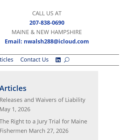
CALL US AT
207-838-0690
MAINE & NEW HAMPSHIRE
Email: nwalsh288@icloud.com
ticles
Contact Us
Articles
Releases and Waivers of Liability
May 1, 2026
The Right to a Jury Trial for Maine
Fishermen
March 27, 2026