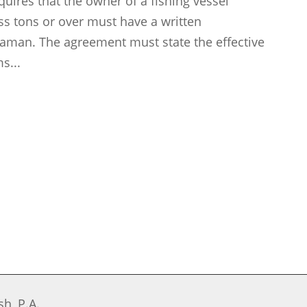
uires that the owner of a fishing vessel
oss tons or over must have a written
man. The agreement must state the effective
s...
h, P.A.