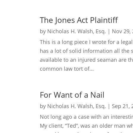
The Jones Act Plaintiff
by
Nicholas H. Walsh, Esq.
|
Nov 29,
This is a long piece I wrote for a lega
has a lot of solid information all th
available to an injured seaman are th
common law tort of...
For Want of a Nail
by
Nicholas H. Walsh, Esq.
|
Sep 21, 
Not long ago a case with an interest
My client, “Ted”, was an older man wh