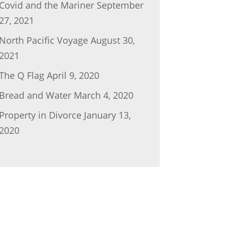
Covid and the Mariner
September
27, 2021
North Pacific Voyage
August 30,
2021
The Q Flag
April 9, 2020
Bread and Water
March 4, 2020
Property in Divorce
January 13,
2020