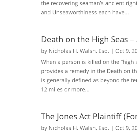
the recovering seaman’s ancient right
and Unseaworthiness each have...
Death on the High Seas –
by
Nicholas H. Walsh, Esq.
|
Oct 9, 2
When a person is killed on the “high 
provides a remedy in the Death on the
is generally defined as beyond the terri
12 miles or more...
The Jones Act Plaintiff (F
by
Nicholas H. Walsh, Esq.
|
Oct 9, 2