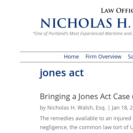
Home
Firm Overview
Sa
jones act
Bringing a Jones Act Case
by
Nicholas H. Walsh, Esq.
|
Jan 18, 
The remedies available to an injured
negligence, the common law tort of