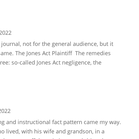
 2022
l journal, not for the general audience, but it
e same. The Jones Act Plaintiff The remedies
ree: so-called Jones Act negligence, the
2022
ing and instructional fact pattern came my way.
o lived, with his wife and grandson, in a