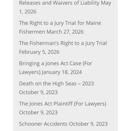
Releases and Waivers of Liability
May
o
n
1, 2026
o
The Right to a Jury Trial for Maine
k
Fishermen
March 27, 2026
The Fisherman’s Right to a Jury Trial
February 5, 2026
Bringing a Jones Act Case (For
Lawyers)
January 18, 2024
Death on the High Seas – 2023
October 9, 2023
The Jones Act Plaintiff (For Lawyers)
October 9, 2023
Schooner Accidents
October 9, 2023