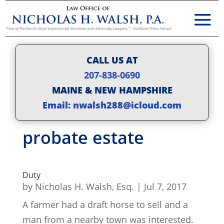
CALL US AT
207-838-0690
MAINE & NEW HAMPSHIRE
Email: nwalsh288@icloud.com
probate estate
Duty
by
Nicholas H. Walsh, Esq.
|
Jul 7, 2017
A farmer had a draft horse to sell and a
man from a nearby town was interested.