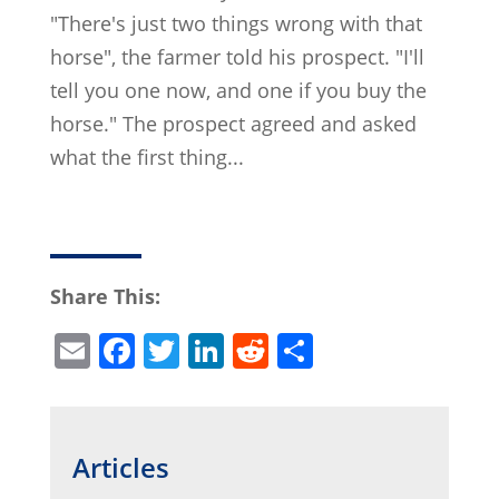
"There's just two things wrong with that
horse", the farmer told his prospect. "I'll
tell you one now, and one if you buy the
horse." The prospect agreed and asked
what the first thing...
Share This:
E
F
T
Li
R
S
m
a
w
n
e
h
ai
c
itt
k
d
ar
l
e
er
e
di
e
Articles
b
dI
t