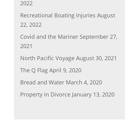
2022
Recreational Boating Injuries
August
22, 2022
Covid and the Mariner
September 27,
2021
North Pacific Voyage
August 30, 2021
The Q Flag
April 9, 2020
Bread and Water
March 4, 2020
Property in Divorce
January 13, 2020