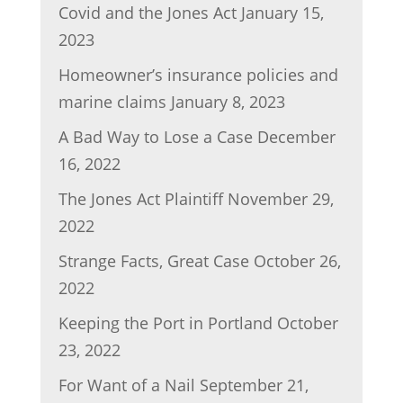
Covid and the Jones Act
January 15,
2023
Homeowner’s insurance policies and
marine claims
January 8, 2023
A Bad Way to Lose a Case
December
16, 2022
The Jones Act Plaintiff
November 29,
2022
Strange Facts, Great Case
October 26,
2022
Keeping the Port in Portland
October
23, 2022
For Want of a Nail
September 21,