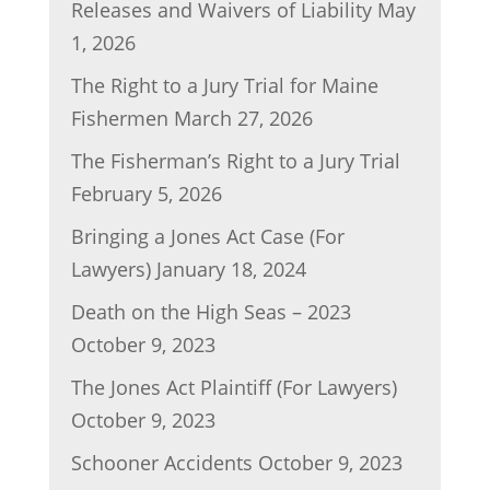
Releases and Waivers of Liability
May
o
n
1, 2026
o
The Right to a Jury Trial for Maine
k
Fishermen
March 27, 2026
The Fisherman’s Right to a Jury Trial
February 5, 2026
Bringing a Jones Act Case (For
Lawyers)
January 18, 2024
Death on the High Seas – 2023
October 9, 2023
The Jones Act Plaintiff (For Lawyers)
October 9, 2023
Schooner Accidents
October 9, 2023