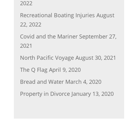
2022
Recreational Boating Injuries
August
22, 2022
Covid and the Mariner
September 27,
2021
North Pacific Voyage
August 30, 2021
The Q Flag
April 9, 2020
Bread and Water
March 4, 2020
Property in Divorce
January 13, 2020