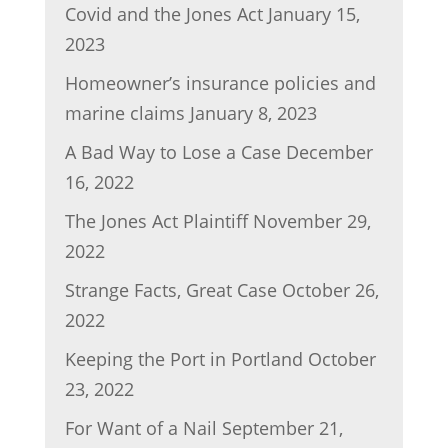
Covid and the Jones Act
January 15,
2023
Homeowner’s insurance policies and
marine claims
January 8, 2023
A Bad Way to Lose a Case
December
16, 2022
The Jones Act Plaintiff
November 29,
2022
Strange Facts, Great Case
October 26,
2022
Keeping the Port in Portland
October
23, 2022
For Want of a Nail
September 21,