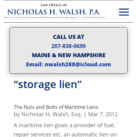
CALL US AT
207-838-0690
MAINE & NEW HAMPSHIRE
Email: nwalsh288@icloud.com
“storage lien”
The Nuts and Bolts of Maritime Liens
by
Nicholas H. Walsh, Esq.
|
Mar 7, 2012
A maritime lien gives a provider of fuel,
repair services etc. an automatic lien on