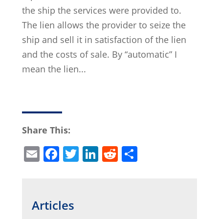
the ship the services were provided to.
The lien allows the provider to seize the
ship and sell it in satisfaction of the lien
and the costs of sale. By “automatic” I
mean the lien...
Share This:
E
F
T
Li
R
S
m
a
w
n
e
h
ai
c
itt
k
d
ar
l
e
er
e
di
e
Articles
b
dI
t