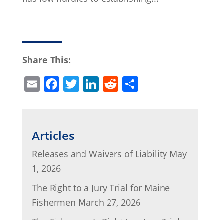
Share This:
E
F
T
Li
R
S
m
a
w
n
e
h
ai
c
itt
k
d
ar
l
e
er
e
di
e
Articles
b
dI
t
Releases and Waivers of Liability
May
o
n
1, 2026
o
The Right to a Jury Trial for Maine
k
Fishermen
March 27, 2026