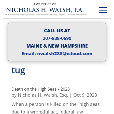
CALL US AT
207-838-0690
MAINE & NEW HAMPSHIRE
Email: nwalsh288@icloud.com
tug
Death on the High Seas – 2023
by
Nicholas H. Walsh, Esq.
|
Oct 9, 2023
When a person is killed on the “high seas”
due to a wrongful act, federal law