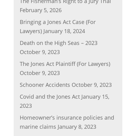
The Fisherman’s Right to a Jury Trial
February 5, 2026
Bringing a Jones Act Case (For
Lawyers)
January 18, 2024
Death on the High Seas – 2023
October 9, 2023
The Jones Act Plaintiff (For Lawyers)
October 9, 2023
Schooner Accidents
October 9, 2023
Covid and the Jones Act
January 15,
2023
Homeowner’s insurance policies and
marine claims
January 8, 2023