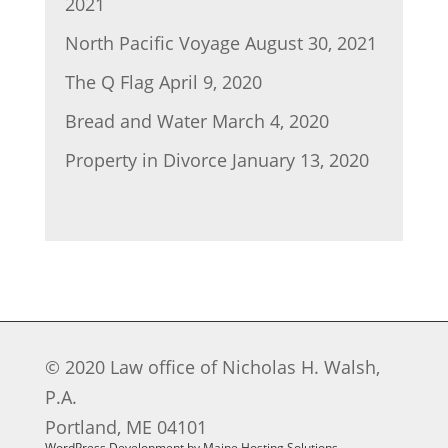
2021
North Pacific Voyage
August 30, 2021
The Q Flag
April 9, 2020
Bread and Water
March 4, 2020
Property in Divorce
January 13, 2020
© 2020 Law office of Nicholas H. Walsh,
P.A.
Portland, ME 04101
WordPress Development by Maine Hosting Solutions