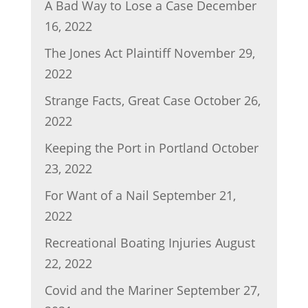
A Bad Way to Lose a Case
December
16, 2022
The Jones Act Plaintiff
November 29,
2022
Strange Facts, Great Case
October 26,
2022
Keeping the Port in Portland
October
23, 2022
For Want of a Nail
September 21,
2022
Recreational Boating Injuries
August
22, 2022
Covid and the Mariner
September 27,