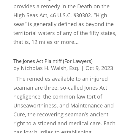
provides a remedy in the Death on the
High Seas Act, 46 U.S.C. §30302. “High
seas” is generally defined as beyond the
territorial waters of any of the fifty states,
that is, 12 miles or more...
The Jones Act Plaintiff (For Lawyers)
by
Nicholas H. Walsh, Esq.
|
Oct 9, 2023
The remedies available to an injured
seaman are three: so-called Jones Act
negligence, the common law tort of
Unseaworthiness, and Maintenance and
Cure, the recovering seaman’s ancient
right to a stipend and medical care. Each
has low hurdles to establishing...