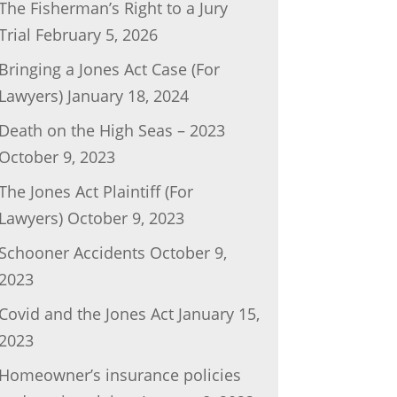
The Fisherman’s Right to a Jury
Trial
February 5, 2026
Bringing a Jones Act Case (For
Lawyers)
January 18, 2024
Death on the High Seas – 2023
October 9, 2023
The Jones Act Plaintiff (For
Lawyers)
October 9, 2023
Schooner Accidents
October 9,
2023
Covid and the Jones Act
January 15,
2023
Homeowner’s insurance policies