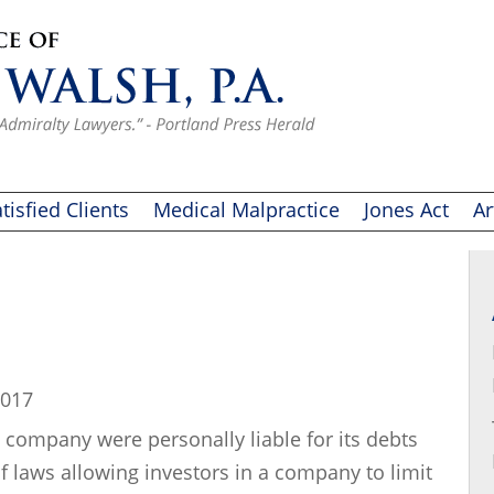
tisfied Clients
Medical Malpractice
Jones Act
Ar
2017
 company were personally liable for its debts
of laws allowing investors in a company to limit