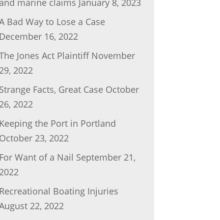
and marine claims
January 8, 2023
A Bad Way to Lose a Case
December 16, 2022
The Jones Act Plaintiff
November
29, 2022
Strange Facts, Great Case
October
26, 2022
Keeping the Port in Portland
October 23, 2022
For Want of a Nail
September 21,
2022
Recreational Boating Injuries
August 22, 2022