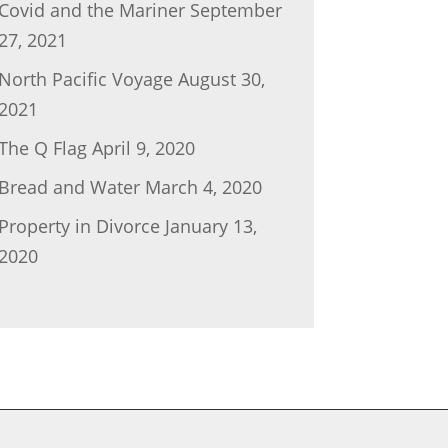
Covid and the Mariner
September
27, 2021
North Pacific Voyage
August 30,
2021
The Q Flag
April 9, 2020
Bread and Water
March 4, 2020
Property in Divorce
January 13,
2020