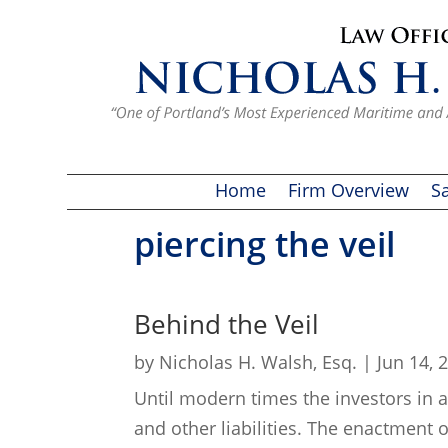
Home
Firm Overview
Sa
piercing the veil
Behind the Veil
by
Nicholas H. Walsh, Esq.
|
Jun 14, 
Until modern times the investors in a
and other liabilities. The enactment 