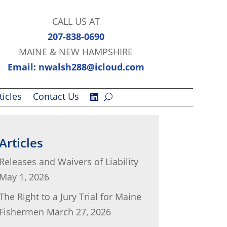
CALL US AT
207-838-0690
MAINE & NEW HAMPSHIRE
Email: nwalsh288@icloud.com
ticles
Contact Us
Articles
Releases and Waivers of Liability
May 1, 2026
The Right to a Jury Trial for Maine
Fishermen
March 27, 2026