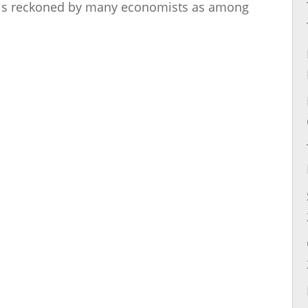
ed is reckoned by many economists as among