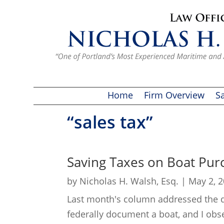
Home
Firm Overview
Sa
“sales tax”
Saving Taxes on Boat Pur
by
Nicholas H. Walsh, Esq.
|
May 2, 
Last month's column addressed the qu
federally document a boat, and I obs