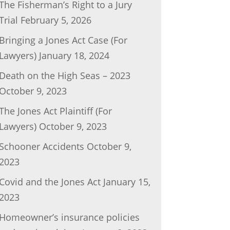
The Fisherman’s Right to a Jury
Trial
February 5, 2026
Bringing a Jones Act Case (For
Lawyers)
January 18, 2024
Death on the High Seas – 2023
October 9, 2023
The Jones Act Plaintiff (For
Lawyers)
October 9, 2023
Schooner Accidents
October 9,
2023
Covid and the Jones Act
January 15,
2023
Homeowner’s insurance policies