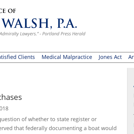
tisfied Clients
Medical Malpractice
Jones Act
Ar
chases
2018
estion of whether to state register or
erved that federally documenting a boat would