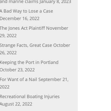
and marine claims
January 8, 2023
A Bad Way to Lose a Case
December 16, 2022
The Jones Act Plaintiff
November
29, 2022
Strange Facts, Great Case
October
26, 2022
Keeping the Port in Portland
October 23, 2022
For Want of a Nail
September 21,
2022
Recreational Boating Injuries
August 22, 2022