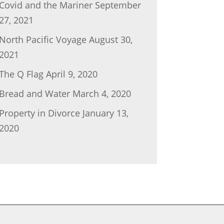
Covid and the Mariner
September
27, 2021
North Pacific Voyage
August 30,
2021
The Q Flag
April 9, 2020
Bread and Water
March 4, 2020
Property in Divorce
January 13,
2020