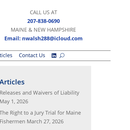
CALL US AT
207-838-0690
MAINE & NEW HAMPSHIRE
Email: nwalsh288@icloud.com
ticles
Contact Us
Articles
Releases and Waivers of Liability
May 1, 2026
The Right to a Jury Trial for Maine
Fishermen
March 27, 2026