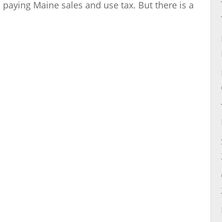
d paying Maine sales and use tax. But there is a